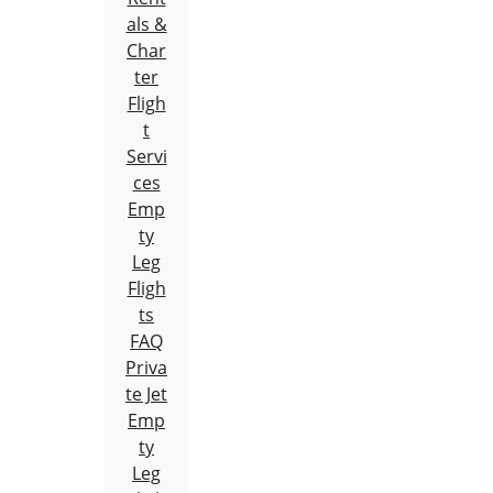
als &
Char
ter
Fligh
t
Servi
ces
Emp
ty
Leg
Fligh
ts
FAQ
Priva
te Jet
Emp
ty
Leg