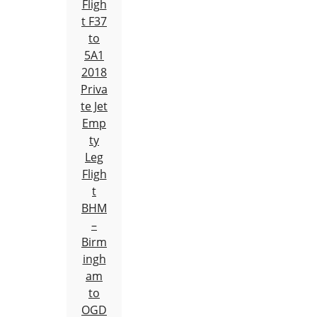
Fligh
t F37
to
5A1
2018
Priva
te Jet
Emp
ty
Leg
Fligh
t
BHM
–
Birm
ingh
am
to
OGD