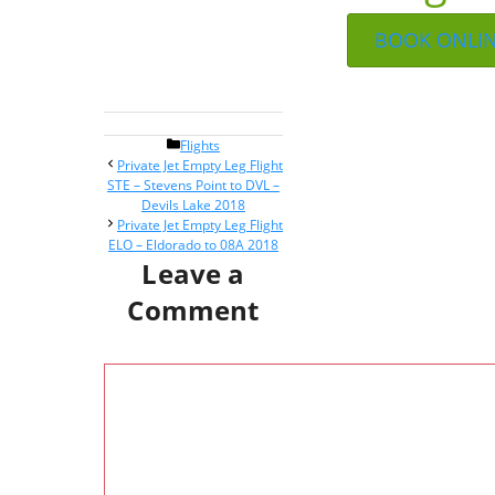
BOOK ONLI
Categories
Flights
Post
Private Jet Empty Leg Flight
navigation
STE – Stevens Point to DVL –
Devils Lake 2018
Private Jet Empty Leg Flight
ELO – Eldorado to 08A 2018
Leave a
Comment
Comment