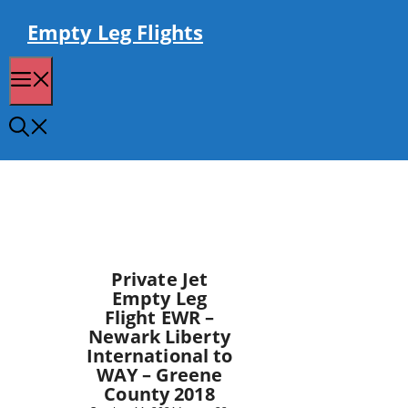
Skip
to
Empty Leg Flights
content
Menu
Private Jet
Empty Leg
Flight EWR –
Newark Liberty
International to
WAY – Greene
County 2018