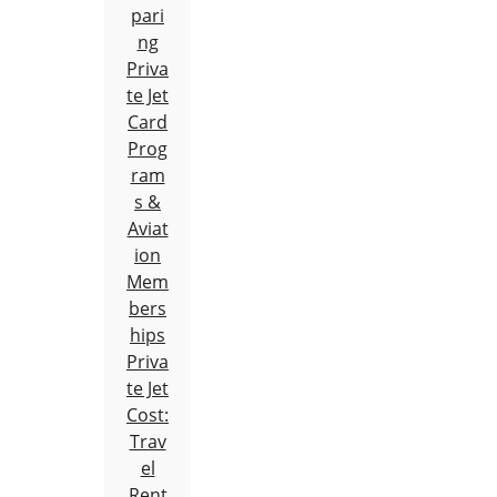
pari
ng
Priva
te Jet
Card
Prog
ram
s &
Aviat
ion
Mem
bers
hips
Priva
te Jet
Cost:
Trav
el
Rent