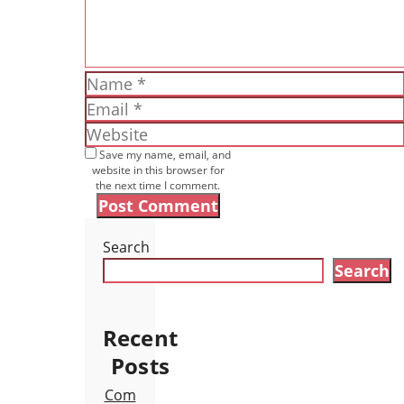
Name
Email
Website
Save my name, email, and
website in this browser for
the next time I comment.
Search
Search
Recent
Posts
Com