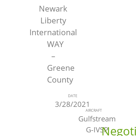
Newark
Liberty
International
WAY
–
Greene
County
DATE
3/28/2021
AIRCRAFT
Gulfstream
Negot
G-IVSP