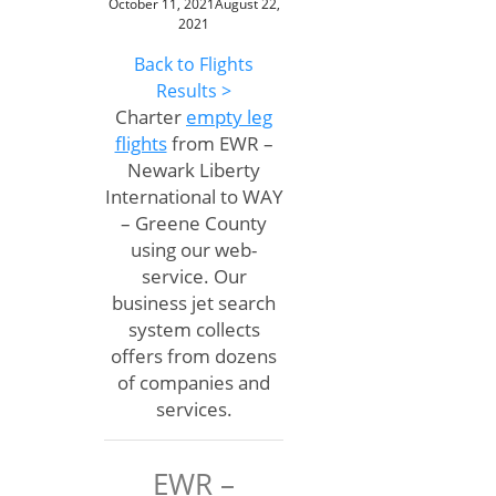
October 11, 2021
August 22,
2021
Back to Flights
Results >
Charter
empty leg
flights
from EWR –
Newark Liberty
International to WAY
– Greene County
using our web-
service. Our
business jet search
system collects
offers from dozens
of companies and
services.
EWR –