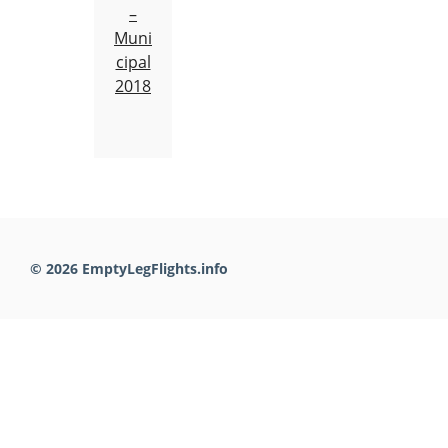
–
Muni
cipal
2018
© 2026 EmptyLegFlights.info