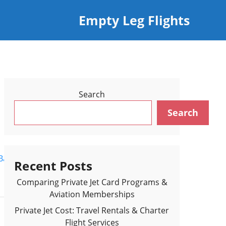
Empty Leg Flights
Search
Search
Back to Flights Results >
Recent Posts
Comparing Private Jet Card Programs &
Aviation Memberships
Private Jet Cost: Travel Rentals & Charter
Flight Services