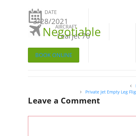
DATE
3/28/2021
AIRCRAFT
Negotiable
Learjet 70
BOOK ONLINE
Private Jet Empty Leg Fl
Leave a Comment
Comment