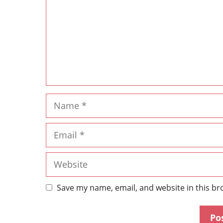
Save my name, email, and website in this br