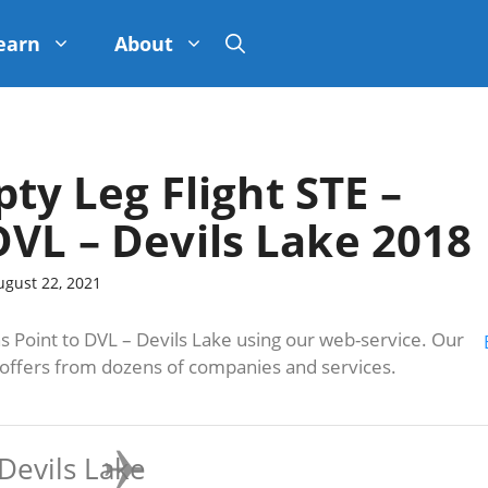
earn
About
pty Leg Flight STE –
DVL – Devils Lake 2018
ugust 22, 2021
 Point to DVL – Devils Lake using our web-service. Our
s offers from dozens of companies and services.
Devils Lake