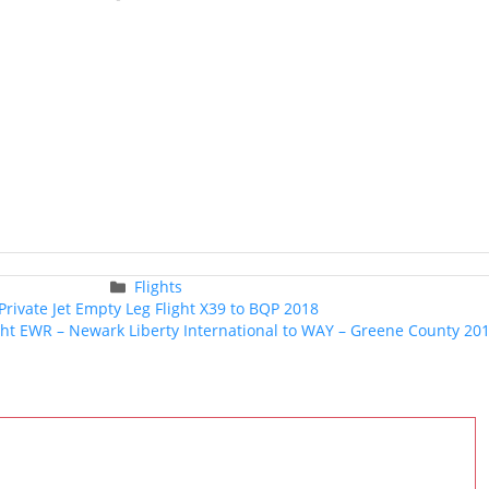
Categories
Flights
Post
Private Jet Empty Leg Flight X39 to BQP 2018
navigation
ight EWR – Newark Liberty International to WAY – Greene County 20