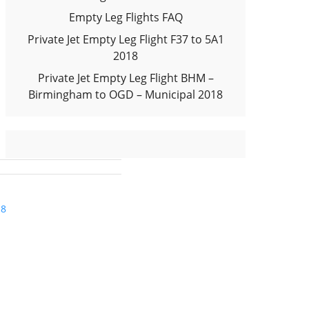
Empty Leg Flights FAQ
Private Jet Empty Leg Flight F37 to 5A1
2018
Private Jet Empty Leg Flight BHM –
Birmingham to OGD – Municipal 2018
18