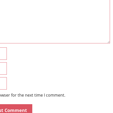
Name
Email
Website
owser for the next time I comment.