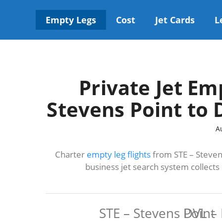
Skip
to
Empty Legs
Cost
Jet Cards
L
content
Private Jet Em
Stevens Point to 
A
Charter
empty leg flights
from STE – Stevens
business jet search system collect
STE – Stevens Point
DVL – 