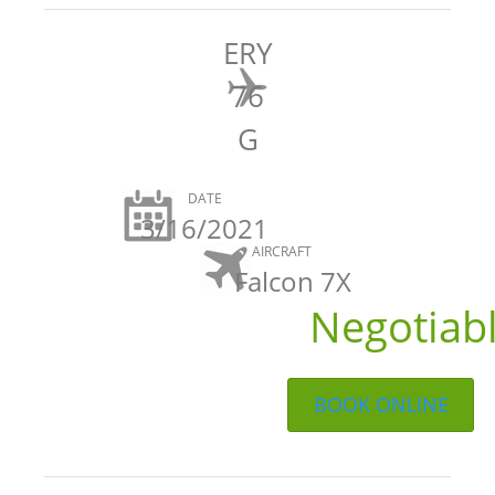
ERY
76
G
DATE
3/16/2021
AIRCRAFT
Falcon 7X
Negotiab
BOOK ONLINE