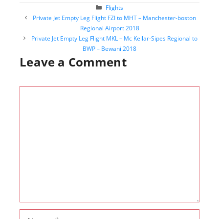
Categories
Flights
Post
Private Jet Empty Leg Flight FZI to MHT – Manchester-boston
navigation
Regional Airport 2018
Private Jet Empty Leg Flight MKL – Mc Kellar-Sipes Regional to
BWP – Bewani 2018
Leave a Comment
Comment
Name