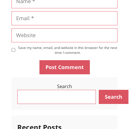
Email
Website
Save my name, email, and website in this browser for the next
time I comment.
Search
Search
Recent Posts