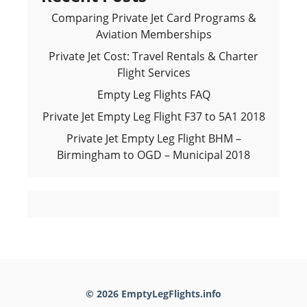
Comparing Private Jet Card Programs &
Aviation Memberships
Private Jet Cost: Travel Rentals & Charter
Flight Services
Empty Leg Flights FAQ
Private Jet Empty Leg Flight F37 to 5A1 2018
Private Jet Empty Leg Flight BHM –
Birmingham to OGD – Municipal 2018
© 2026 EmptyLegFlights.info