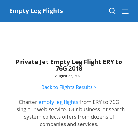
Skip
to
Me
Empty Leg Flights
content
Private Jet Empty Leg Flight ERY to
76G 2018
August 22, 2021
Back to Flights Results >
Charter
empty leg flights
from ERY to 76G
using our web-service. Our business jet search
system collects offers from dozens of
companies and services.