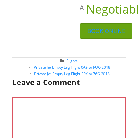
Negotiab
A
BOOK ONLINE
Categories
Flights
Post
Private Jet Empty Leg Flight 0A9 to RUQ 2018
navigation
Private Jet Empty Leg Flight ERY to 76G 2018
Leave a Comment
Comment