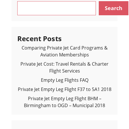
Search
Recent Posts
Comparing Private Jet Card Programs &
Aviation Memberships
Private Jet Cost: Travel Rentals & Charter
Flight Services
Empty Leg Flights FAQ
Private Jet Empty Leg Flight F37 to 5A1 2018
Private Jet Empty Leg Flight BHM –
Birmingham to OGD – Municipal 2018