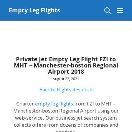
Skip
to
Me
Empty Leg Flights
content
Private Jet Empty Leg Flight FZI to
MHT – Manchester-boston Regional
Airport 2018
August 22, 2021
Back to Flights Results >
Charter
empty leg flights
from FZI to MHT –
Manchester-boston Regional Airport using our
web-service. Our business jet search system
collects offers from dozens of companies and
services.