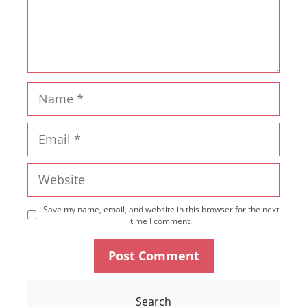
Name
Email
Website
Save my name, email, and website in this browser for the next
time I comment.
Search