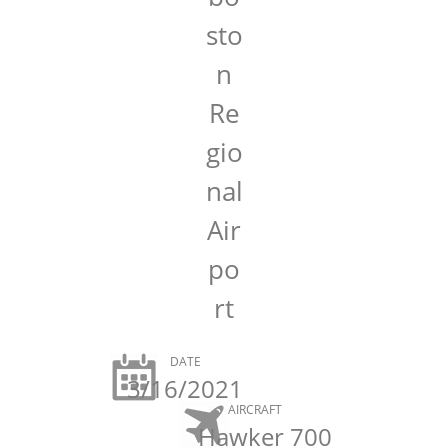
sto
n
Re
gio
nal
Air
po
rt
DATE
3/16/2021
AIRCRAFT
Hawker 700