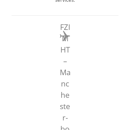
FZI
M
HT
–
Ma
nc
he
ste
r-
bo