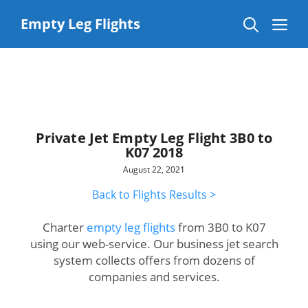
Skip
to
Me
Empty Leg Flights
content
Private Jet Empty Leg Flight 3B0 to
K07 2018
August 22, 2021
Back to Flights Results >
Charter
empty leg flights
from 3B0 to K07
using our web-service. Our business jet search
system collects offers from dozens of
companies and services.