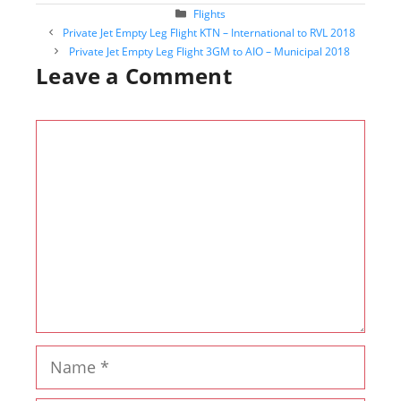
Categories
Flights
Post
Private Jet Empty Leg Flight KTN – International to RVL 2018
navigation
Private Jet Empty Leg Flight 3GM to AIO – Municipal 2018
Leave a Comment
Comment
Name