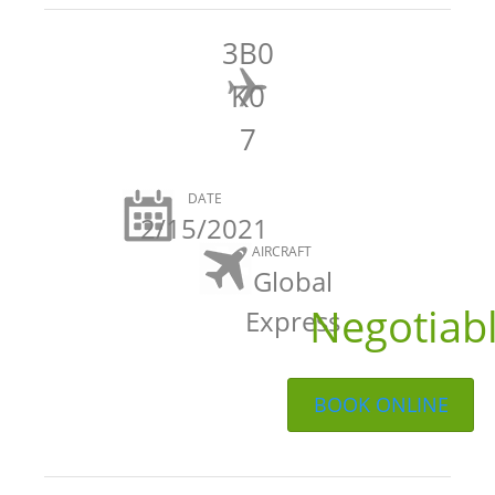
3B0
K0
7
DATE
2/15/2021
AIRCRAFT
Global
Negotiab
Express
BOOK ONLINE