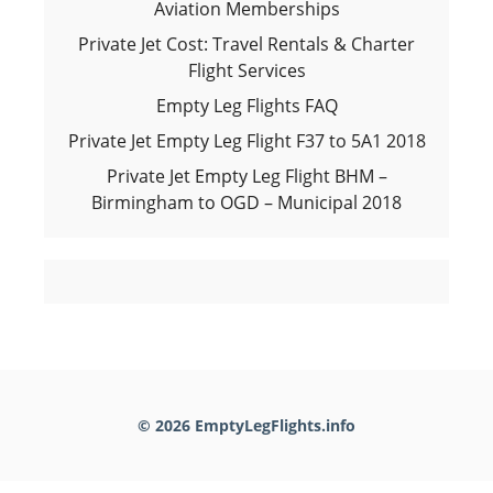
Aviation Memberships
Private Jet Cost: Travel Rentals & Charter
Flight Services
Empty Leg Flights FAQ
Private Jet Empty Leg Flight F37 to 5A1 2018
Private Jet Empty Leg Flight BHM –
Birmingham to OGD – Municipal 2018
© 2026 EmptyLegFlights.info