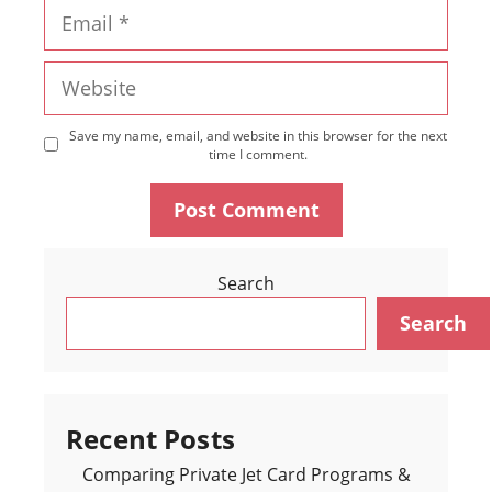
Email
Website
Save my name, email, and website in this browser for the next
time I comment.
Search
Search
Recent Posts
Comparing Private Jet Card Programs &