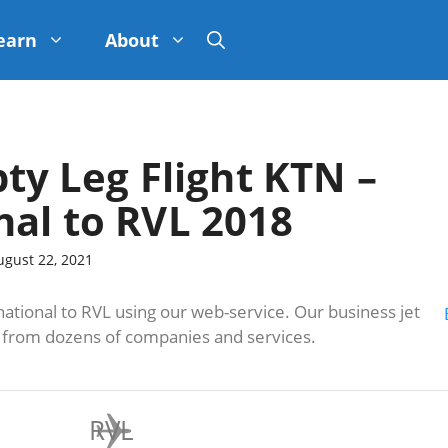
earn
About
pty Leg Flight KTN –
nal to RVL 2018
ugust 22, 2021
ational to RVL using our web-service. Our business jet
s from dozens of companies and services.
RVL