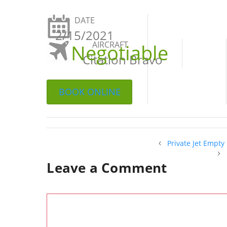
DATE
2/15/2021
AIRCRAFT
Negotiable
Citation Bravo
BOOK ONLINE
Private Jet Empty
Leave a Comment
Comment