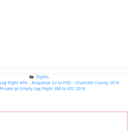
Categories
Flights
Post
 Leg Flight APA – Arapahoe Co to PGD – Charlotte County 2018
navigation
Private Jet Empty Leg Flight 3B0 to K07 2018