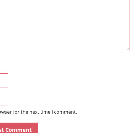
Name
Email
Website
owser for the next time I comment.