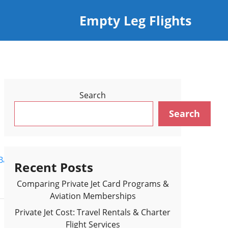
Empty Leg Flights
Search
Search
Back to Flights Results >
Recent Posts
Comparing Private Jet Card Programs &
Aviation Memberships
Private Jet Cost: Travel Rentals & Charter
Flight Services