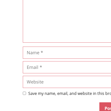
Save my name, email, and website in this br