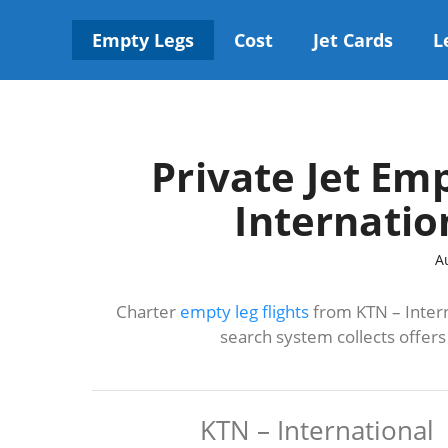
Skip
to
Empty Legs
Cost
Jet Cards
L
content
Private Jet Em
Internatio
A
Charter
empty leg flights
from KTN – Intern
search system collects offer
KTN – International