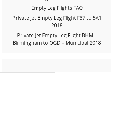
Empty Leg Flights FAQ
Private Jet Empty Leg Flight F37 to 5A1
2018
Private Jet Empty Leg Flight BHM –
Birmingham to OGD – Municipal 2018