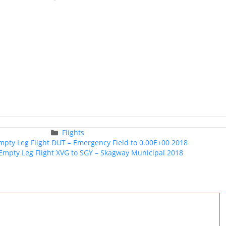
Categories
Flights
Post
Empty Leg Flight DUT – Emergency Field to 0.00E+00 2018
navigation
t Empty Leg Flight XVG to SGY – Skagway Municipal 2018