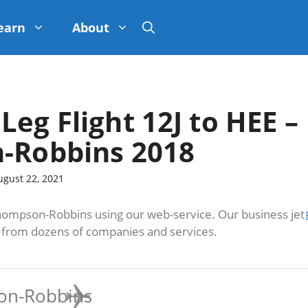
earn
About
Leg Flight 12J to HEE –
-Robbins 2018
ugust 22, 2021
hompson-Robbins using our web-service. Our business jet
s from dozens of companies and services.
on-Robbins