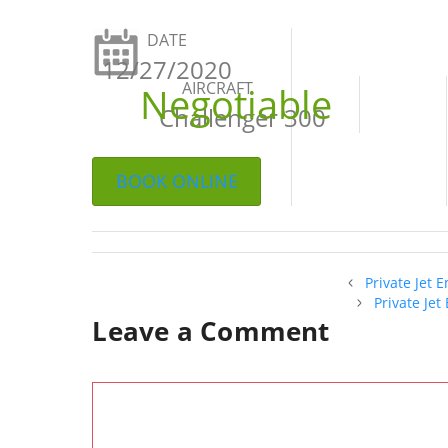
DATE
12/27/2020
AIRCRAFT
Negotiable
Challenger 300
BOOK ONLINE
Private Jet 
Private Je
Leave a Comment
Comment