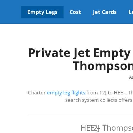
Skip
to
Empty Legs
Cost
Jet Cards
L
content
Private Jet Empty 
Thompson
A
Charter
empty leg flights
from 12J to HEE – T
search system collects offer
HEE – Thomps
12J