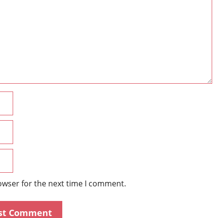
Name
Email
Website
owser for the next time I comment.