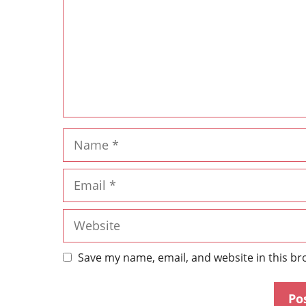
Save my name, email, and website in this br