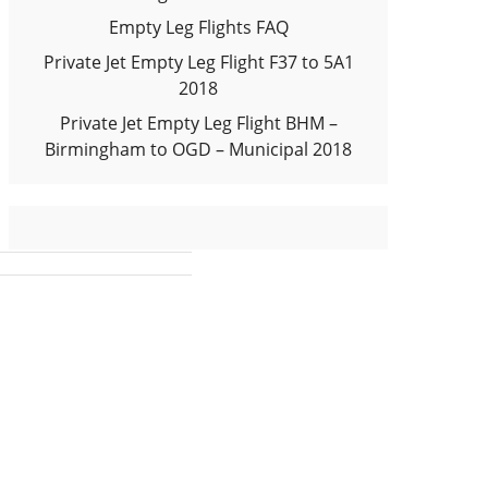
Empty Leg Flights FAQ
Private Jet Empty Leg Flight F37 to 5A1
2018
Private Jet Empty Leg Flight BHM –
Birmingham to OGD – Municipal 2018