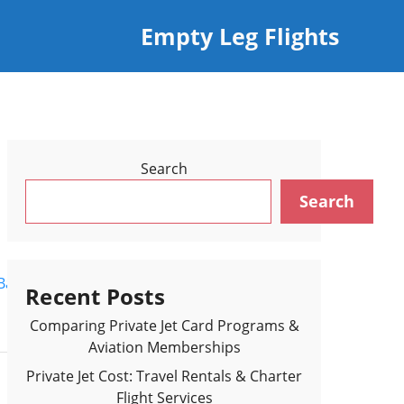
Empty Leg Flights
Search
Search
Back to Flights Results >
Recent Posts
Comparing Private Jet Card Programs &
Aviation Memberships
Private Jet Cost: Travel Rentals & Charter
Flight Services