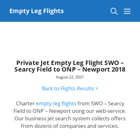
Skip
to
Me
Empty Leg Flights
content
Private Jet Empty Leg Flight SWO –
Searcy Field to ONP – Newport 2018
August 22, 2021
Back to Flights Results >
Charter
empty leg flights
from SWO – Searcy
Field to ONP – Newport using our web-service.
Our business jet search system collects offers
from dozens of companies and services.