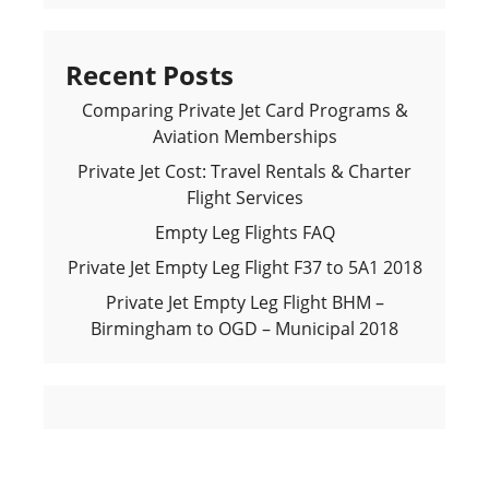
Recent Posts
Comparing Private Jet Card Programs &
Aviation Memberships
Private Jet Cost: Travel Rentals & Charter
Flight Services
Empty Leg Flights FAQ
Private Jet Empty Leg Flight F37 to 5A1 2018
Private Jet Empty Leg Flight BHM –
Birmingham to OGD – Municipal 2018