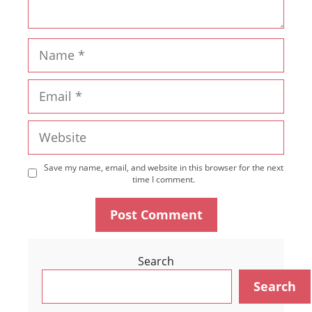
Name
Email
Website
Save my name, email, and website in this browser for the next
time I comment.
Search
Search