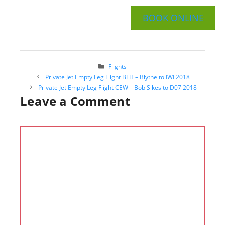
BOOK ONLINE
Categories
Flights
Post
Private Jet Empty Leg Flight BLH – Blythe to IWI 2018
navigation
Private Jet Empty Leg Flight CEW – Bob Sikes to D07 2018
Leave a Comment
Comment