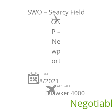
SWO – Searcy Field
ON
P –
Ne
wp
ort
DATE
5/8/2021
AIRCRAFT
Hawker 4000
Negotiab