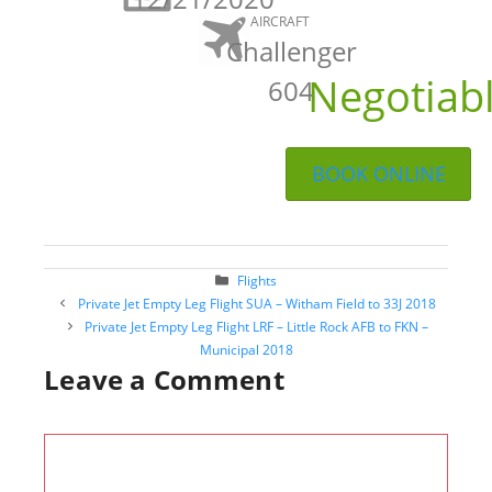
AIRCRAFT
Challenger
Negotiab
604
BOOK ONLINE
Categories
Flights
Post
Private Jet Empty Leg Flight SUA – Witham Field to 33J 2018
navigation
Private Jet Empty Leg Flight LRF – Little Rock AFB to FKN –
Municipal 2018
Leave a Comment
Comment