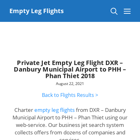
Skip
to
Me
Empty Leg Flights
content
Private Jet Empty Leg Flight DXR –
Danbury Municipal Airport to PHH –
Phan Thiet 2018
August 22, 2021
Back to Flights Results >
Charter
empty leg flights
from DXR – Danbury
Municipal Airport to PHH – Phan Thiet using our
web-service. Our business jet search system
collects offers from dozens of companies and
services.