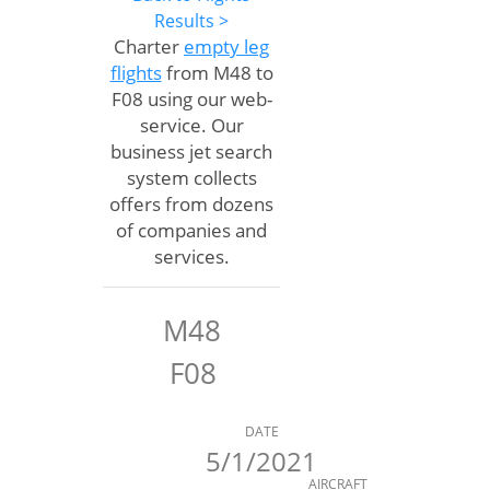
Results >
Charter
empty leg
flights
from M48 to
F08 using our web-
service. Our
business jet search
system collects
offers from dozens
of companies and
services.
M48
F08
DATE
5/1/2021
AIRCRAFT