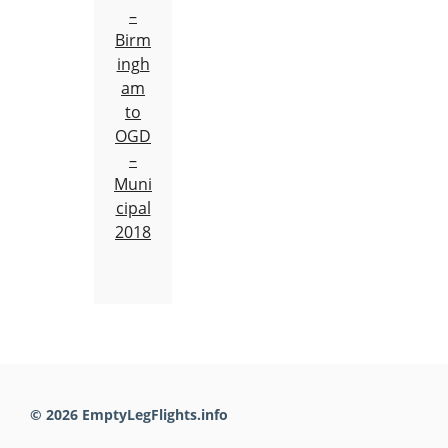
–
Birm
ingh
am
to
OGD
–
Muni
cipal
2018
© 2026 EmptyLegFlights.info