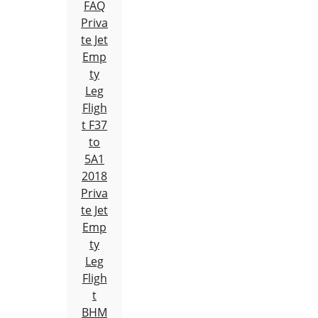
FAQ
Priva
te Jet
Emp
ty
Leg
Fligh
t F37
to
5A1
2018
Priva
te Jet
Emp
ty
Leg
Fligh
t
BHM