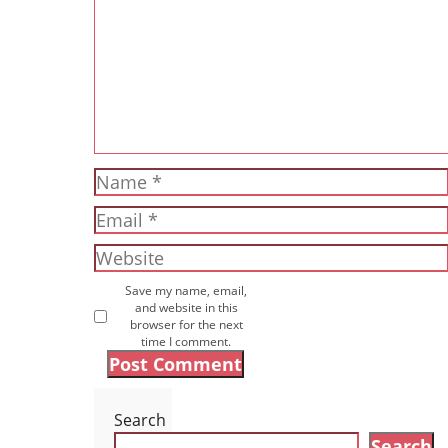
Name
Email
Website
Save my name, email,
and website in this
browser for the next
time I comment.
Search
Search