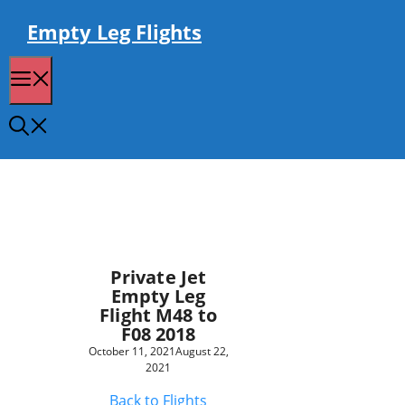
Skip
to
Empty Leg Flights
content
Menu
Private Jet
Empty Leg
Flight M48 to
F08 2018
October 11, 2021
August 22,
2021
Back to Flights