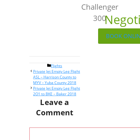
Challenger
Negot
300
BOOK ONLI
Categories
Flights
Post
Private Jet Empty Leg Flight
navigation
ASL – Harrison County to
MYV – Yuba County 2018
Private Jet Empty Leg Flight
2O1 to BKE – Baker 2018
Leave a
Comment
Comment