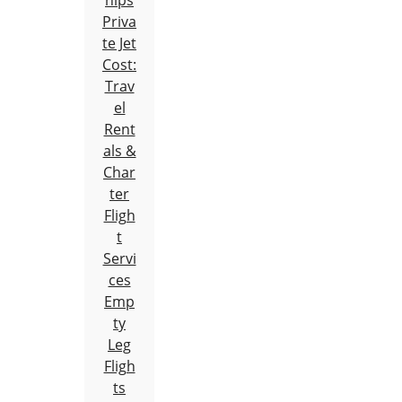
hips
Priva
te Jet
Cost:
Trav
el
Rent
als &
Char
ter
Fligh
t
Servi
ces
Emp
ty
Leg
Fligh
ts