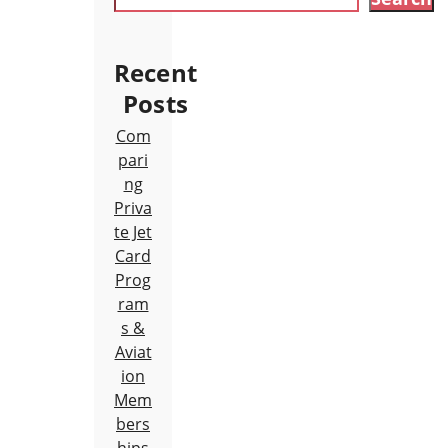
Recent
Posts
Com
pari
ng
Priva
te Jet
Card
Prog
ram
s &
Aviat
ion
Mem
bers