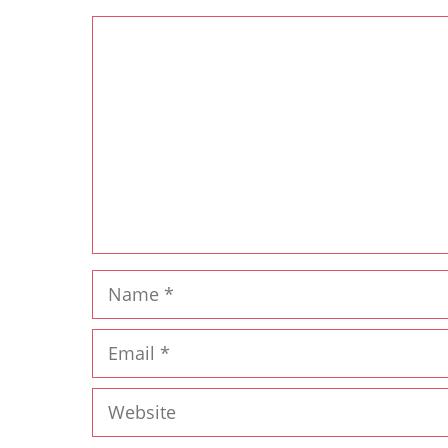
Comment