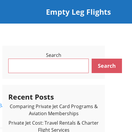
Empty Leg Flights
Search
Search
Recent Posts
Back to Flights Results >
Comparing Private Jet Card Programs &
Aviation Memberships
Private Jet Cost: Travel Rentals & Charter
Flight Services