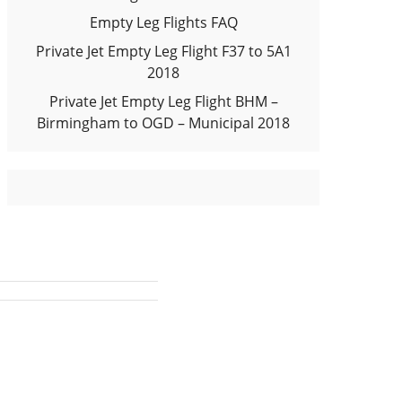
Empty Leg Flights FAQ
Private Jet Empty Leg Flight F37 to 5A1
2018
Private Jet Empty Leg Flight BHM –
Birmingham to OGD – Municipal 2018