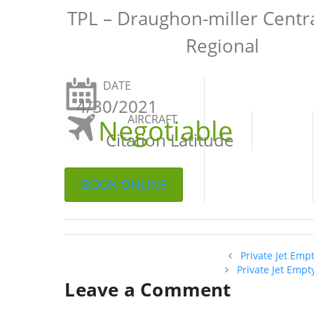
TPL – Draughon-miller Centr
Regional
DATE
4/30/2021
AIRCRAFT
Negotiable
Citation Latitude
BOOK ONLINE
Private Jet Emp
Private Jet Empt
Leave a Comment