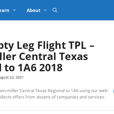
earn
About
pty Leg Flight TPL –
ler Central Texas
 to 1A6 2018
ugust 22, 2021
n-miller Central Texas Regional to 1A6 using our web-
ollects offers from dozens of companies and services.