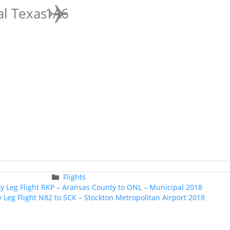
al Texas
1A6
Categories
Flights
Post
ty Leg Flight RKP – Aransas County to ONL – Municipal 2018
navigation
y Leg Flight N82 to SCK – Stockton Metropolitan Airport 2018