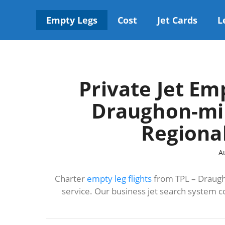
Skip
to
Empty Legs
Cost
Jet Cards
L
content
Private Jet Em
Draughon-mil
Regional
A
Charter
empty leg flights
from TPL – Draugho
service. Our business jet search system c