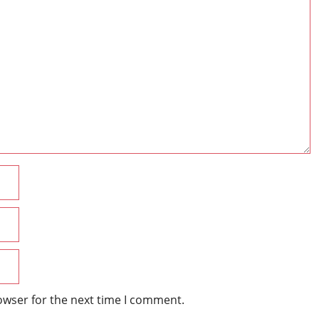
Name
Email
Website
owser for the next time I comment.