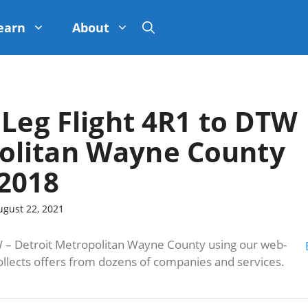
earn
About
 Leg Flight 4R1 to DTW
politan Wayne County
2018
ugust 22, 2021
– Detroit Metropolitan Wayne County using our web-
ollects offers from dozens of companies and services.