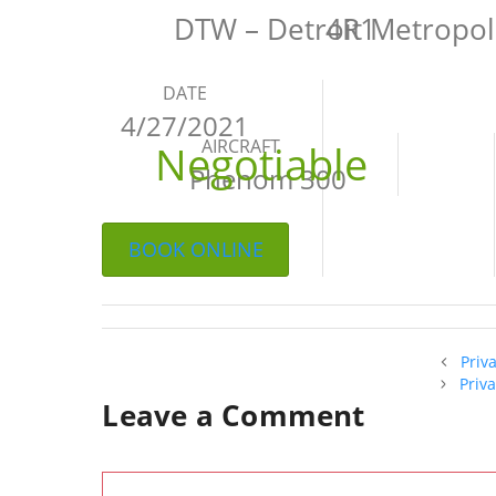
DTW – Detroit Metropo
4R1
DATE
4/27/2021
AIRCRAFT
Negotiable
Phenom 300
BOOK ONLINE
Priv
Priv
Leave a Comment
Comment