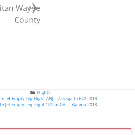
litan Wayne
County
Categories
Flights
Post
ate Jet Empty Leg Flight ANJ – Zanaga to E42 2018
navigation
ate Jet Empty Leg Flight 1R1 to GAL – Galena 2018