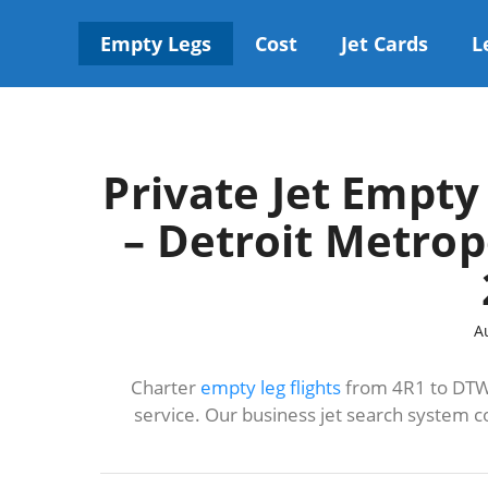
Skip
to
Empty Legs
Cost
Jet Cards
L
content
Private Jet Empty
– Detroit Metro
A
Charter
empty leg flights
from 4R1 to DTW 
service. Our business jet search system c