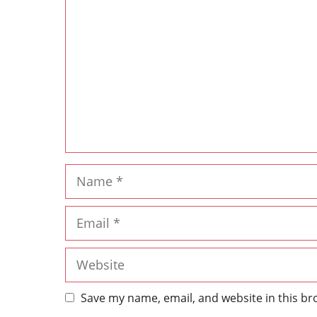
Save my name, email, and website in this br