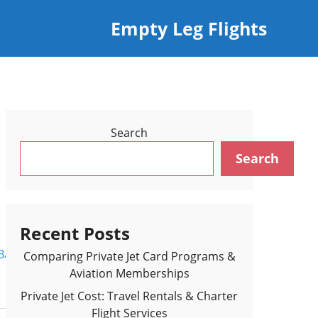
Empty Leg Flights
Search
Search
Recent Posts
Back to Flights Results >
Comparing Private Jet Card Programs &
Aviation Memberships
Private Jet Cost: Travel Rentals & Charter
Flight Services