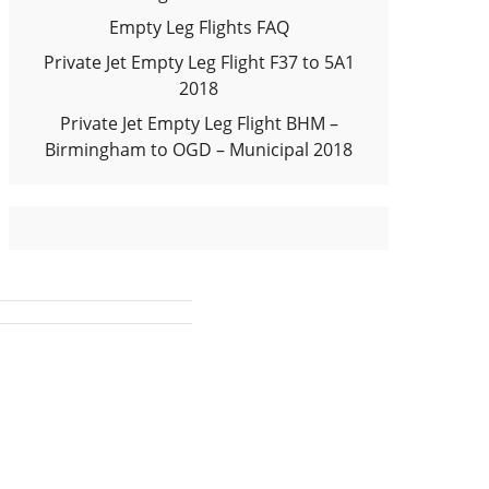
Empty Leg Flights FAQ
Private Jet Empty Leg Flight F37 to 5A1
2018
Private Jet Empty Leg Flight BHM –
Birmingham to OGD – Municipal 2018