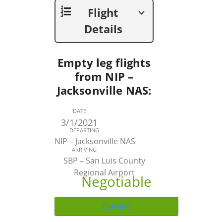
Flight
Details
Empty leg flights
from NIP –
Jacksonville NAS:
DATE
3/1/2021
DEPARTING
NIP – Jacksonville NAS
ARRIVING
SBP – San Luis County
Regional Airport
Negotiable
Details