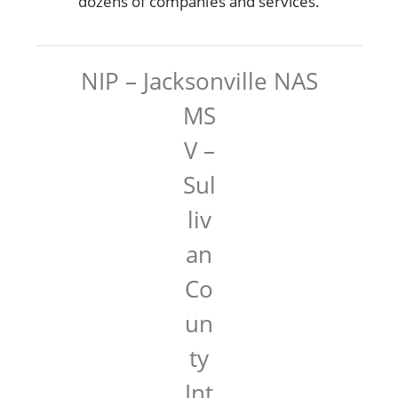
dozens of companies and services.
NIP – Jacksonville NAS
MS
V –
Sul
liv
an
Co
un
ty
Int