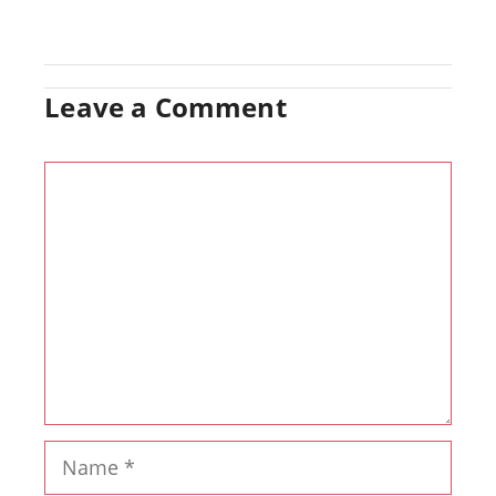
Leave a Comment
Comment
Name