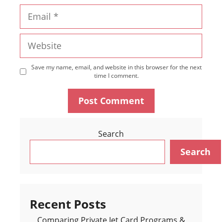
Email
Website
Save my name, email, and website in this browser for the next
time I comment.
Search
Search
Recent Posts
Comparing Private Jet Card Programs &