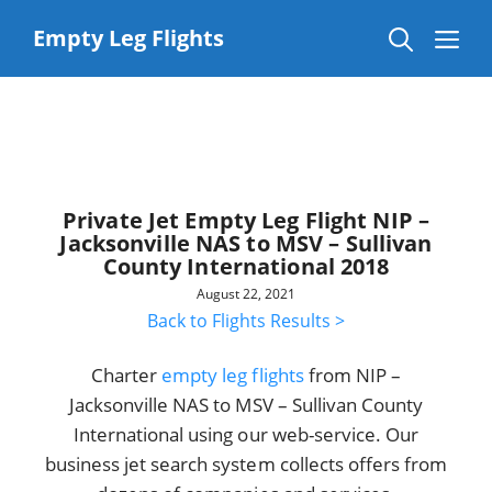
Skip
to
Me
Empty Leg Flights
content
Private Jet Empty Leg Flight NIP –
Jacksonville NAS to MSV – Sullivan
County International 2018
August 22, 2021
Back to Flights Results >
Charter
empty leg flights
from NIP –
Jacksonville NAS to MSV – Sullivan County
International using our web-service. Our
business jet search system collects offers from