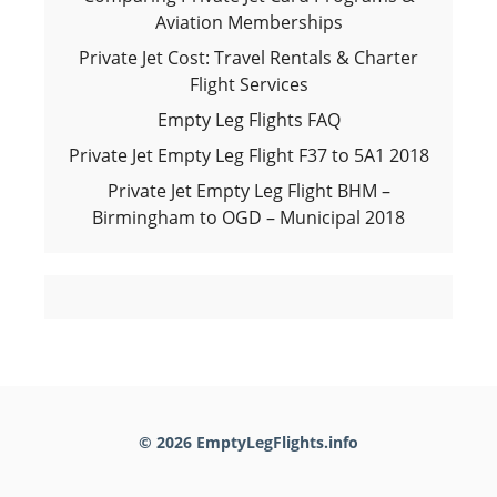
Aviation Memberships
Private Jet Cost: Travel Rentals & Charter
Flight Services
Empty Leg Flights FAQ
Private Jet Empty Leg Flight F37 to 5A1 2018
Private Jet Empty Leg Flight BHM –
Birmingham to OGD – Municipal 2018
© 2026 EmptyLegFlights.info