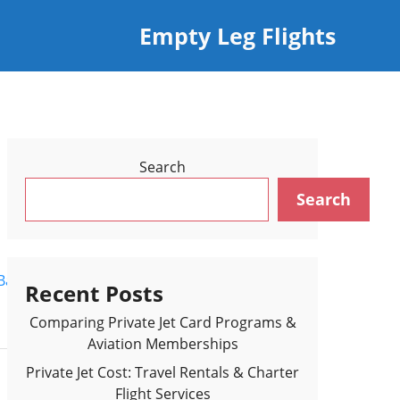
Empty Leg Flights
Search
Search
Back to Flights Results >
Recent Posts
Comparing Private Jet Card Programs &
Aviation Memberships
Private Jet Cost: Travel Rentals & Charter
Flight Services