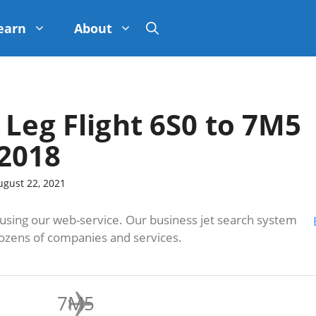
earn
About
 Leg Flight 6S0 to 7M5
2018
ugust 22, 2021
sing our web-service. Our business jet search system
dozens of companies and services.
7M5