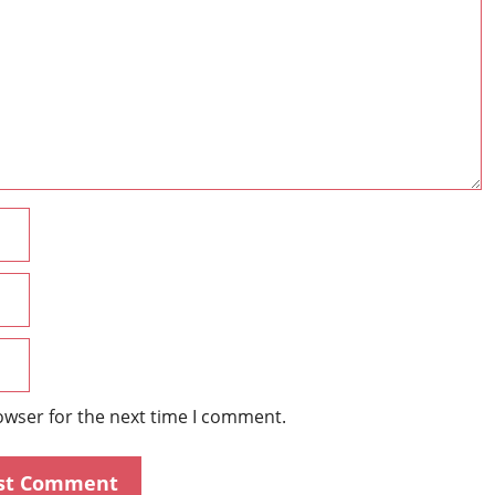
Name
Email
Website
owser for the next time I comment.