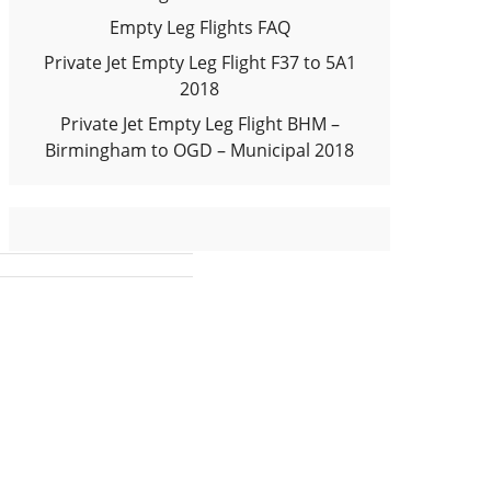
Empty Leg Flights FAQ
Private Jet Empty Leg Flight F37 to 5A1
2018
Private Jet Empty Leg Flight BHM –
Birmingham to OGD – Municipal 2018