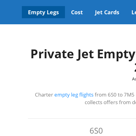
Skip
to
Empty Legs
Cost
Jet Cards
L
content
Private Jet Empty
A
Charter
empty leg flights
from 6S0 to 7M5 u
collects offers from 
6S0