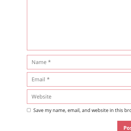
Save my name, email, and website in this br