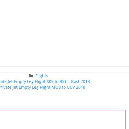
Categories
Flights
Post
vate Jet Empty Leg Flight S09 to BST – Bost 2018
navigation
Private Jet Empty Leg Flight MO8 to UUV 2018