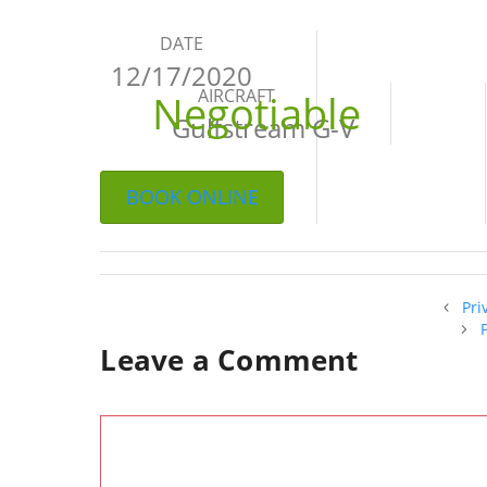
DATE
12/17/2020
AIRCRAFT
Negotiable
Gulfstream G-V
BOOK ONLINE
Pri
Leave a Comment
Comment