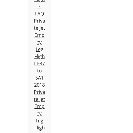
ts
FAQ
Priva
te Jet
Emp
ty
Leg
Fligh
t F37
to
5A1
2018
Priva
te Jet
Emp
ty
Leg
Fligh