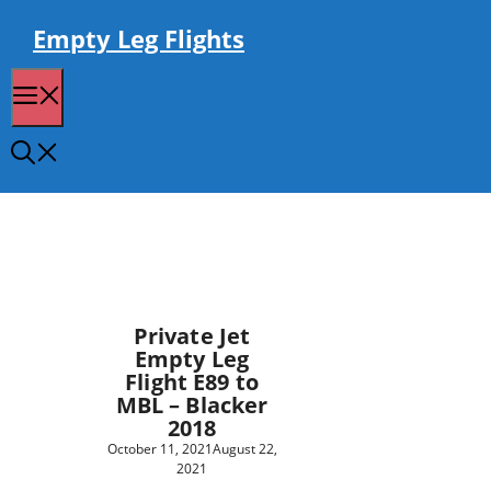
Skip
to
Empty Leg Flights
content
Menu
Private Jet
Empty Leg
Flight E89 to
MBL – Blacker
2018
October 11, 2021
August 22,
2021