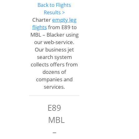
Back to Flights
Results >
Charter
empty leg
flights
from E89 to
MBL – Blacker using
our web-service.
Our business jet
search system
collects offers from
dozens of
companies and
services.
E89
MBL
–