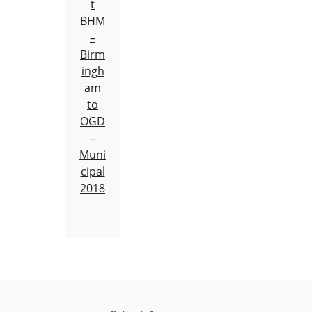
t
BHM
–
Birm
ingh
am
to
OGD
–
Muni
cipal
2018