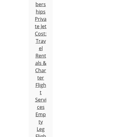
bers
hips
Priva
te Jet
Cost:
Trav
el
Rent
als &
Char
ter
Fligh
t
Servi
ces
Emp
ty
Leg
Fligh