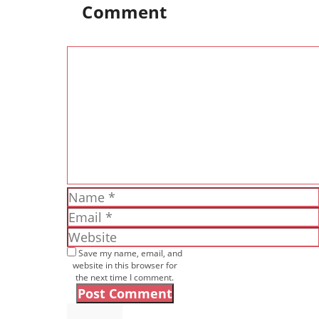
Comment
Comment
Name
Email
Website
Save my name, email, and
website in this browser for
the next time I comment.