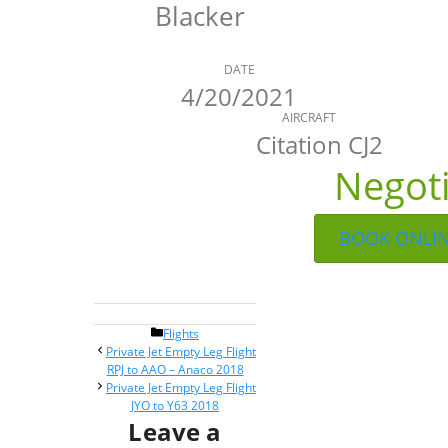
Blacker
DATE
4/20/2021
AIRCRAFT
Citation CJ2
Negot
BOOK ONLI
Categories
Flights
Post
Private Jet Empty Leg Flight
navigation
RPJ to AAO – Anaco 2018
Private Jet Empty Leg Flight
JYO to Y63 2018
Leave a