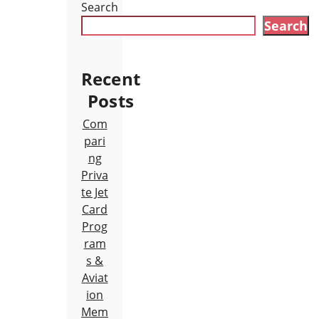
Search
Search
Recent
Posts
Com
pari
ng
Priva
te Jet
Card
Prog
ram
s &
Aviat
ion
Mem