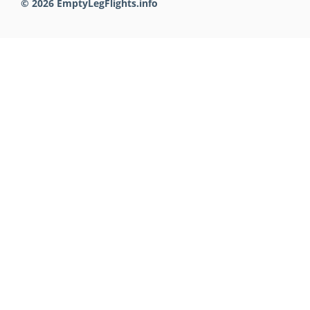
© 2026 EmptyLegFlights.info