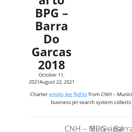
BPG –
Barra
Do
Garcas
2018
October 11,
2021
August 22, 2021
Charter
empty leg flights
from CNH – Municip
business jet search system collect
CNH – Municipal
BPG – Barr