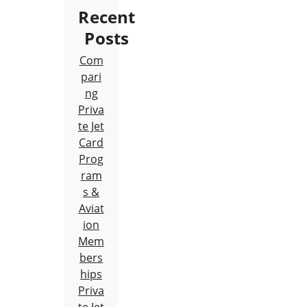
Recent
Posts
Com
pari
ng
Priva
te Jet
Card
Prog
ram
s &
Aviat
ion
Mem
bers
hips
Priva