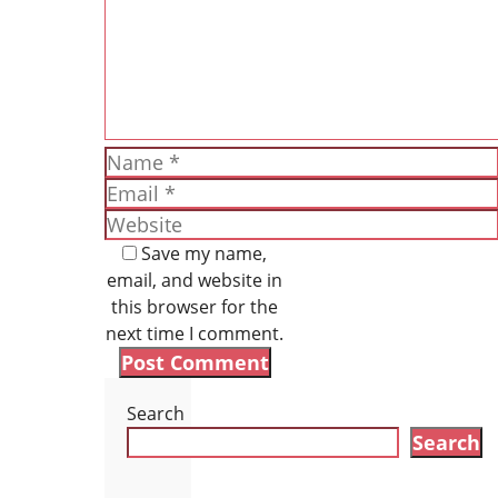
Name
Email
Website
Save my name,
email, and website in
this browser for the
next time I comment.
Search
Search