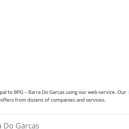
al to BPG – Barra Do Garcas using our web-service. Our
s offers from dozens of companies and services.
a Do Garcas