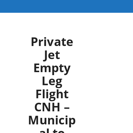
Private
Jet
Empty
Leg
Flight
CNH –
Municip
al to