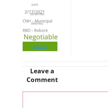
DATE
2/17/2021
DEPARTING
CNH – Municipal
ARRIVING
RBO – Robore
Negotiable
Details
Leave a
Comment
Comment