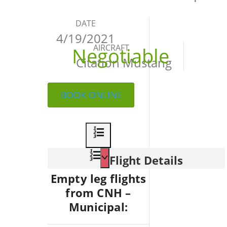
DATE
4/19/2021
AIRCRAFT
Negotiable
Citation Mustang
BOOK ONLINE
Flight Details
Empty leg flights
from CNH –
Municipal: