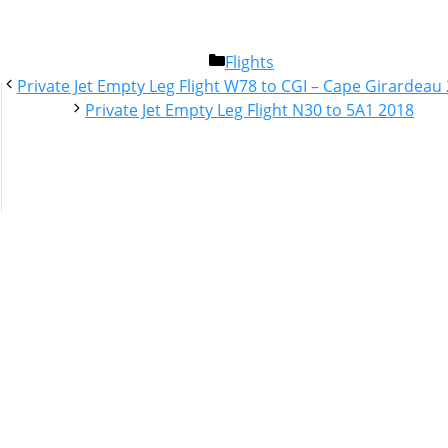
Categories
Flights
Post
Private Jet Empty Leg Flight W78 to CGI – Cape Girardeau
navigation
Private Jet Empty Leg Flight N30 to 5A1 2018