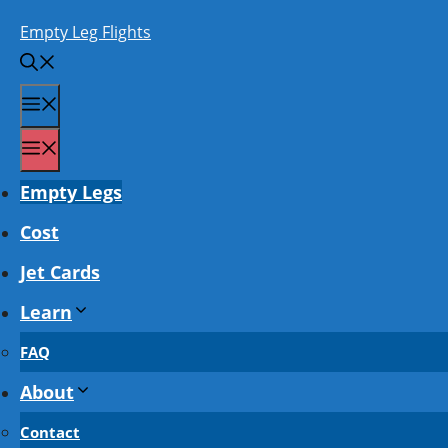
Skip
Empty Leg Flights
to
content
Menu
Menu
Empty Legs
Cost
Jet Cards
Learn
FAQ
About
Contact