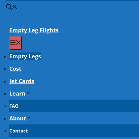
Empty Leg Flights
Menu
Empty Legs
Cost
Jet Cards
Learn
FAQ
About
Contact