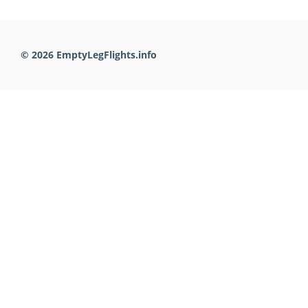
© 2026 EmptyLegFlights.info