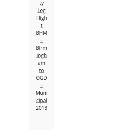
ty
Leg
Fligh
t
BHM
–
Birm
ingh
am
to
OGD
–
Muni
cipal
2018