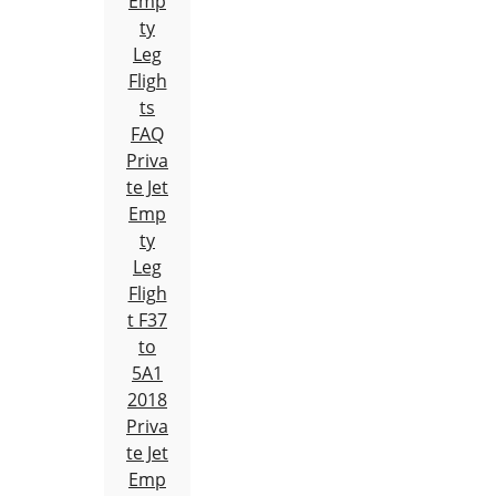
Emp
ty
Leg
Fligh
ts
FAQ
Priva
te Jet
Emp
ty
Leg
Fligh
t F37
to
5A1
2018
Priva
te Jet
Emp