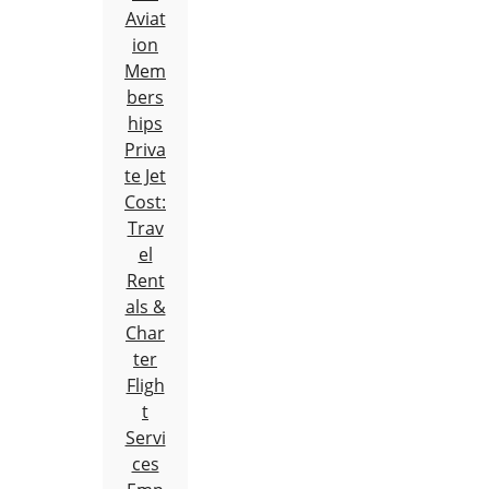
Aviat
ion
Mem
bers
hips
Priva
te Jet
Cost:
Trav
el
Rent
als &
Char
ter
Fligh
t
Servi
ces