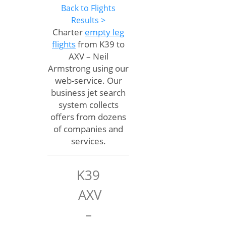
Back to Flights
Results >
Charter
empty leg
flights
from K39 to
AXV – Neil
Armstrong using our
web-service. Our
business jet search
system collects
offers from dozens
of companies and
services.
K39
AXV
–