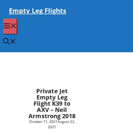
Skip
to
Empty Leg Flights
content
Menu
Private Jet
Empty Leg
Flight K39 to
AXV – Neil
Armstrong 2018
October 11, 2021
August 22,
2021