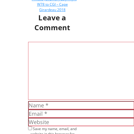
W78 to CGI – Cape
Girardeau 2018
Leave a
Comment
Comment
Name
Email
Website
Save my name, email, and
website in this browser for