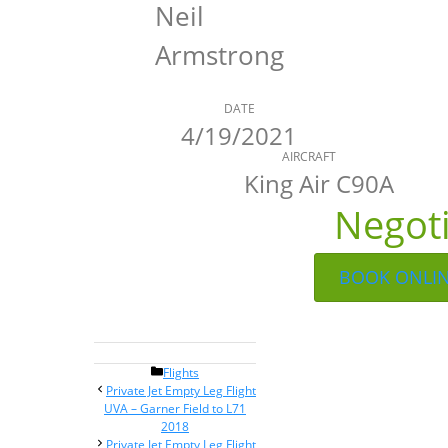
Neil
Armstrong
DATE
4/19/2021
AIRCRAFT
King Air C90A
Negot
BOOK ONLI
Categories
Flights
Post
Private Jet Empty Leg Flight
navigation
UVA – Garner Field to L71
2018
Private Jet Empty Leg Flight