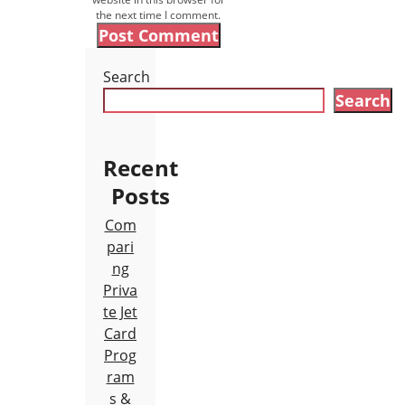
the next time I comment.
Search
Search
Recent
Posts
Com
pari
ng
Priva
te Jet
Card
Prog
ram
s &