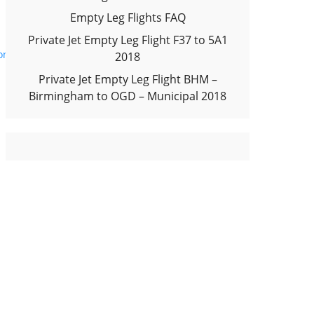
Empty Leg Flights FAQ
Private Jet Empty Leg Flight F37 to 5A1
onal Airport 2018
2018
Private Jet Empty Leg Flight BHM –
Birmingham to OGD – Municipal 2018