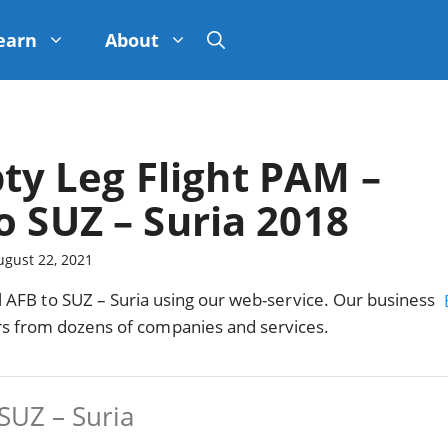
earn
About
ty Leg Flight PAM –
o SUZ – Suria 2018
ugust 22, 2021
AFB to SUZ – Suria using our web-service. Our business
ers from dozens of companies and services.
SUZ – Suria