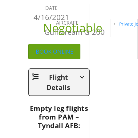
DATE
4/16/2021
AIRCRAFT
Negotiable
Private J
Gulfstream G-200
BOOK ONLINE
Flight
Details
Empty leg flights
from PAM –
Tyndall AFB: