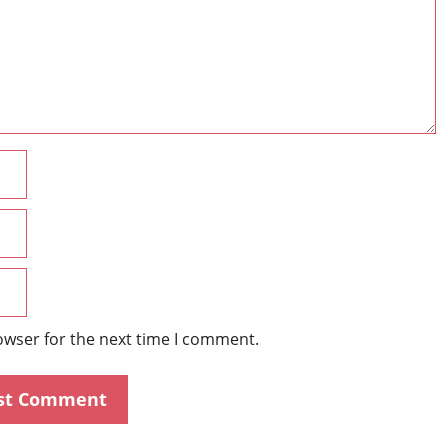
Name
Email
Website
owser for the next time I comment.