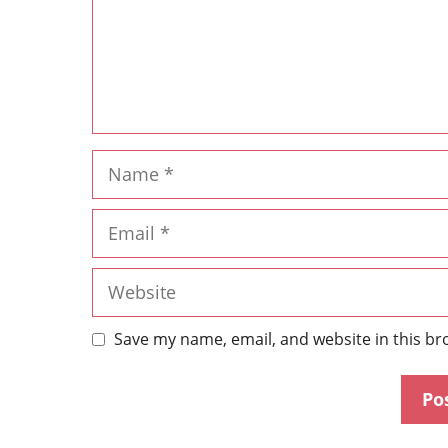
Save my name, email, and website in this br