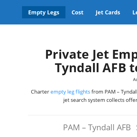
Skip
to
Empty Legs
Cost
Jet Cards
L
content
Private Jet Emp
Tyndall AFB t
A
Charter
empty leg flights
from PAM – Tyndall 
jet search system collects off
PAM – Tyndall AFB