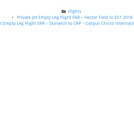
Categories
Flights
Post
Private Jet Empty Leg Flight FAR – Hector Field to E51 2018
navigation
et Empty Leg Flight SRR – Dunwich to CRP – Corpus Christi Internati