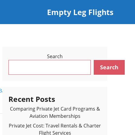
Empty Leg Flights
Search
Search
Back to Flights Results >
Recent Posts
Comparing Private Jet Card Programs &
Aviation Memberships
Private Jet Cost: Travel Rentals & Charter
Flight Services