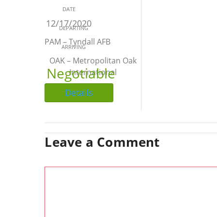
DATE
12/17/2020
DEPARTING
PAM – Tyndall AFB
ARRIVING
OAK – Metropolitan Oak
Negotiable
International
Details
Leave a Comment
Comment