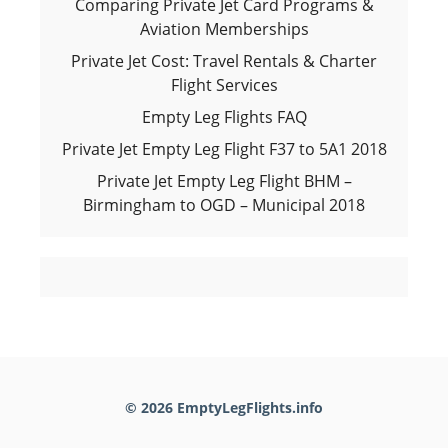
Comparing Private Jet Card Programs &
Aviation Memberships
Private Jet Cost: Travel Rentals & Charter
Flight Services
Empty Leg Flights FAQ
Private Jet Empty Leg Flight F37 to 5A1 2018
Private Jet Empty Leg Flight BHM –
Birmingham to OGD – Municipal 2018
© 2026 EmptyLegFlights.info