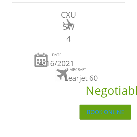
CXU
5W
4
DATE
4/16/2021
AIRCRAFT
Learjet 60
Negotiab
BOOK ONLINE