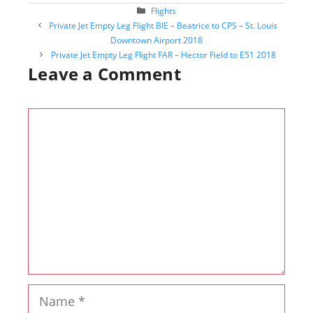
Categories
Flights
Post
Private Jet Empty Leg Flight BIE – Beatrice to CPS – St. Louis
navigation
Downtown Airport 2018
Private Jet Empty Leg Flight FAR – Hector Field to E51 2018
Leave a Comment
Comment
Name