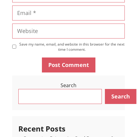
Email
Website
Save my name, email, and website in this browser for the next
time I comment.
Search
Search
Recent Posts