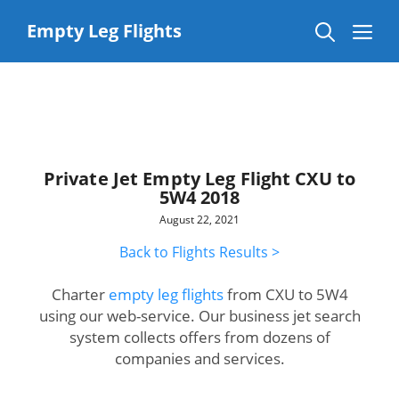
Skip
to
Me
Empty Leg Flights
content
Private Jet Empty Leg Flight CXU to
5W4 2018
August 22, 2021
Back to Flights Results >
Charter
empty leg flights
from CXU to 5W4
using our web-service. Our business jet search
system collects offers from dozens of
companies and services.