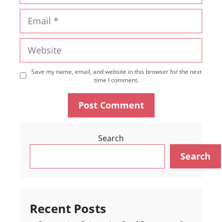
Email
Website
Save my name, email, and website in this browser for the next
time I comment.
Search
Search
Recent Posts