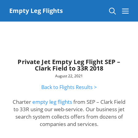
Skip
to
Me
Empty Leg Flights
content
Private Jet Empty Leg Flight SEP –
Clark Field to 33R 2018
August 22, 2021
Back to Flights Results >
Charter
empty leg flights
from SEP – Clark Field
to 33R using our web-service. Our business jet
search system collects offers from dozens of
companies and services.