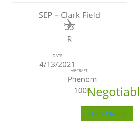
SEP – Clark Field
33
R
DATE
4/13/2021
AIRCRAFT
Phenom
Negotiab
100E
BOOK ONLINE