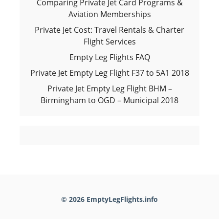
Comparing Private Jet Card Programs &
Aviation Memberships
Private Jet Cost: Travel Rentals & Charter
Flight Services
Empty Leg Flights FAQ
Private Jet Empty Leg Flight F37 to 5A1 2018
Private Jet Empty Leg Flight BHM –
Birmingham to OGD – Municipal 2018
© 2026 EmptyLegFlights.info