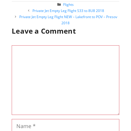
Categories
Flights
Post
Private Jet Empty Leg Flight S33 to 8U8 2018
navigation
Private Jet Empty Leg Flight NEW – Lakefront to POV – Presov
2018
Leave a Comment
Comment
Name