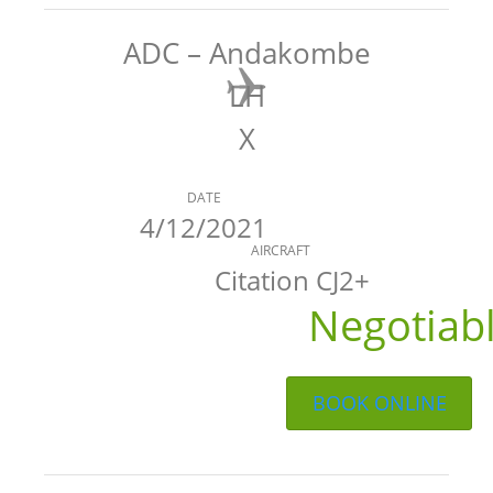
ADC – Andakombe
LH
X
DATE
4/12/2021
AIRCRAFT
Citation CJ2+
Negotiab
BOOK ONLINE