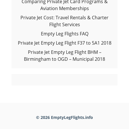
Comparing Private Jet Card Programs &
Aviation Memberships
Private Jet Cost: Travel Rentals & Charter
Flight Services
Empty Leg Flights FAQ
Private Jet Empty Leg Flight F37 to 5A1 2018
Private Jet Empty Leg Flight BHM –
Birmingham to OGD – Municipal 2018
© 2026 EmptyLegFlights.info