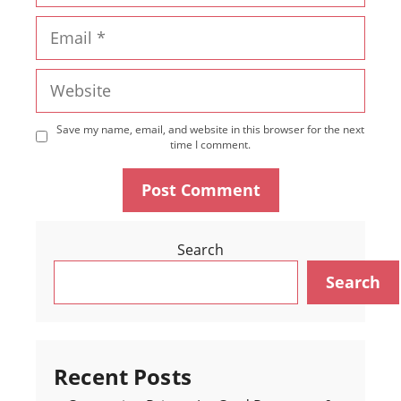
Email
Website
Save my name, email, and website in this browser for the next
time I comment.
Search
Search
Recent Posts