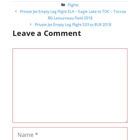
Categories
Flights
Post
Private Jet Empty Leg Flight ELA – Eagle Lake to TOC – Toccoa
navigation
RG Letourneau Field 2018
Private Jet Empty Leg Flight S33 to 8U8 2018
Leave a Comment
Comment
Name