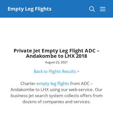
Skip
to
Me
Empty Leg Flights
content
Private Jet Empty Leg Flight ADC –
Andakombe to LHX 2018
August 22, 2021
Back to Flights Results >
Charter
empty leg flights
from ADC –
Andakombe to LHX using our web-service. Our
business jet search system collects offers from
dozens of companies and services.