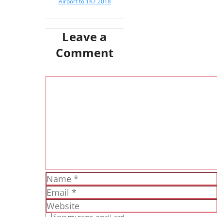
Airport to 1K7 2018
Leave a
Comment
Comment
Name
Email
Website
Save my name, email, and