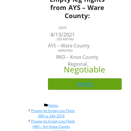
from AYS – Ware
County:
DATE
4/13/2021
DEPARTING
AYS – Ware County
ARRIVING
RKD – Knox County
Regional
Negotiable
Details
Categories
Flights
Post
Private Jet Empty Leg Flight
navigation
4R9 to 24A 2018
Private Jet Empty Leg Flight
HBV – Jim Hogg County