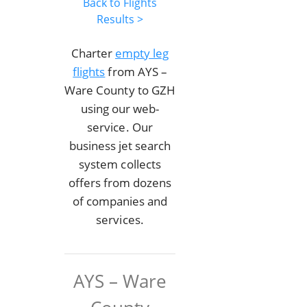
Back to Flights
Results >
Charter
empty leg
flights
from AYS –
Ware County to GZH
using our web-
service. Our
business jet search
system collects
offers from dozens
of companies and
services.
AYS – Ware