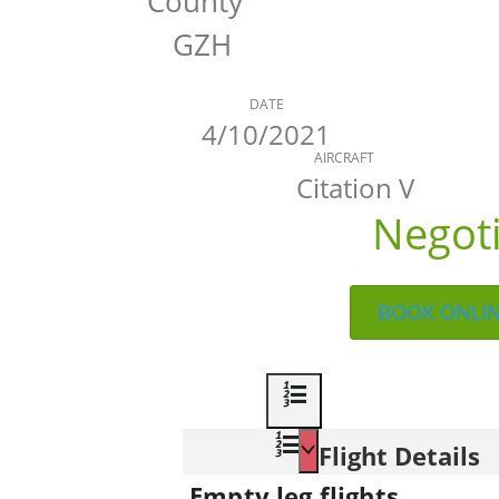
County
GZH
DATE
4/10/2021
AIRCRAFT
Citation V
Negot
BOOK ONLI
Flight Details
Empty leg flights