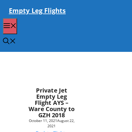
Skip
to
Empty Leg Flights
content
Menu
Private Jet
Empty Leg
Flight AYS –
Ware County to
GZH 2018
October 11, 2021
August 22,
2021