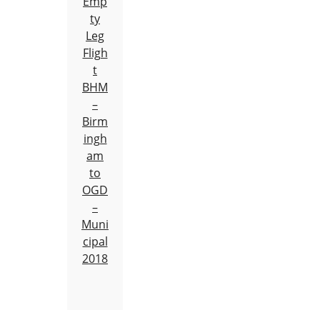
Emp
ty
Leg
Fligh
t
BHM
–
Birm
ingh
am
to
OGD
–
Muni
cipal
2018