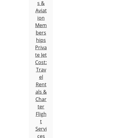
s &
Aviat
ion
Mem
bers
hips
Priva
te Jet
Cost:
Trav
el
Rent
als &
Char
ter
Fligh
t
Servi
ces