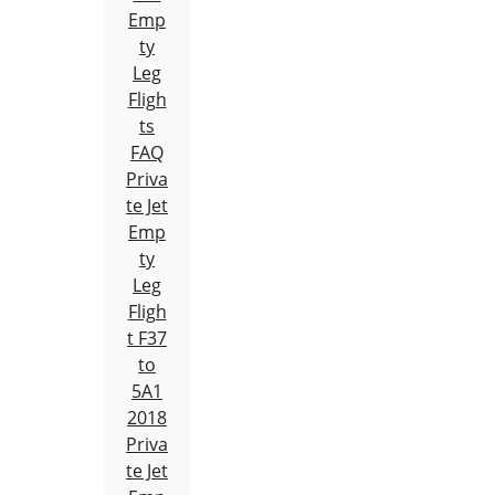
Emp
ty
Leg
Fligh
ts
FAQ
Priva
te Jet
Emp
ty
Leg
Fligh
t F37
to
5A1
2018
Priva
te Jet