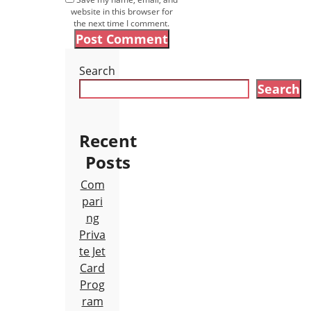
website in this browser for
the next time I comment.
Search
Search
Recent
Posts
Com
pari
ng
Priva
te Jet
Card
Prog
ram