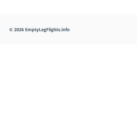
© 2026 EmptyLegFlights.info