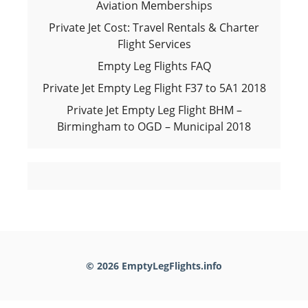
Aviation Memberships
Private Jet Cost: Travel Rentals & Charter
Flight Services
Empty Leg Flights FAQ
Private Jet Empty Leg Flight F37 to 5A1 2018
Private Jet Empty Leg Flight BHM –
Birmingham to OGD – Municipal 2018
© 2026 EmptyLegFlights.info