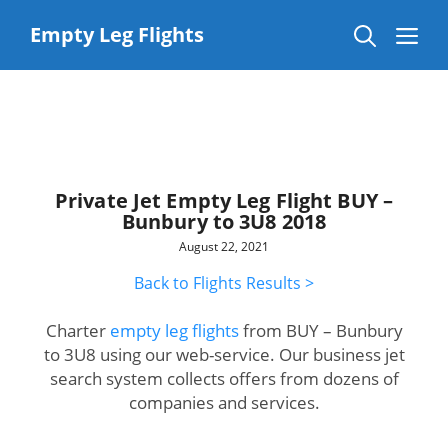
Skip
to
Me
Empty Leg Flights
content
Private Jet Empty Leg Flight BUY –
Bunbury to 3U8 2018
August 22, 2021
Back to Flights Results >
Charter
empty leg flights
from BUY – Bunbury
to 3U8 using our web-service. Our business jet
search system collects offers from dozens of
companies and services.