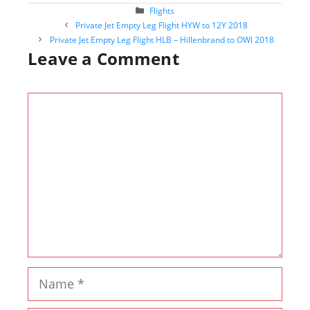
Categories
Flights
Post
Private Jet Empty Leg Flight HYW to 12Y 2018
navigation
Private Jet Empty Leg Flight HLB – Hillenbrand to OWI 2018
Leave a Comment
Comment
Name