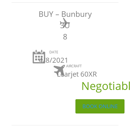
BUY – Bunbury
3U
8
DATE
4/8/2021
AIRCRAFT
Learjet 60XR
Negotiab
BOOK ONLINE