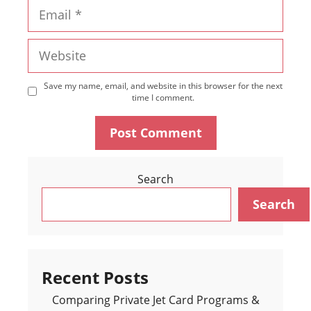
Email
Website
Save my name, email, and website in this browser for the next
time I comment.
Search
Search
Recent Posts
Comparing Private Jet Card Programs &