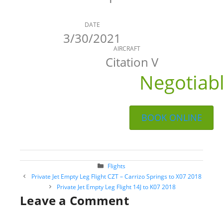
DATE
3/30/2021
AIRCRAFT
Citation V
Negotiab
BOOK ONLINE
Categories
Flights
Post
Private Jet Empty Leg Flight CZT – Carrizo Springs to X07 2018
navigation
Private Jet Empty Leg Flight 14J to K07 2018
Leave a Comment