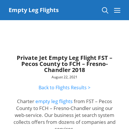
Skip
to
Me
Empty Leg Flights
content
Private Jet Empty Leg Flight FST –
Pecos County to FCH – Fresno-
Chandler 2018
August 22, 2021
Back to Flights Results >
Charter
empty leg flights
from FST – Pecos
County to FCH – Fresno-Chandler using our
web-service. Our business jet search system
collects offers from dozens of companies and
services.