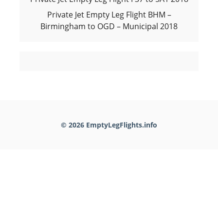
Private Jet Empty Leg Flight BHM –
Birmingham to OGD – Municipal 2018
© 2026 EmptyLegFlights.info