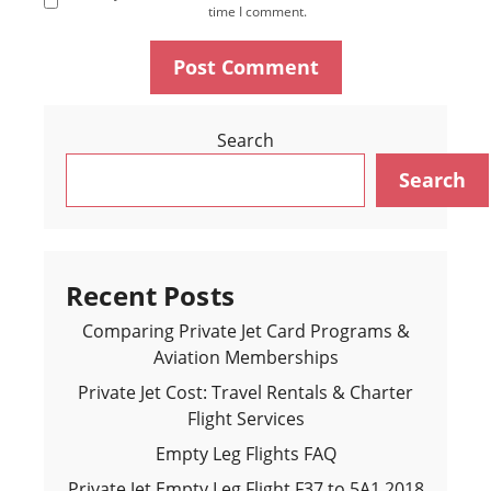
time I comment.
Search
Search
Recent Posts
Comparing Private Jet Card Programs &
Aviation Memberships
Private Jet Cost: Travel Rentals & Charter
Flight Services
Empty Leg Flights FAQ
Private Jet Empty Leg Flight F37 to 5A1 2018