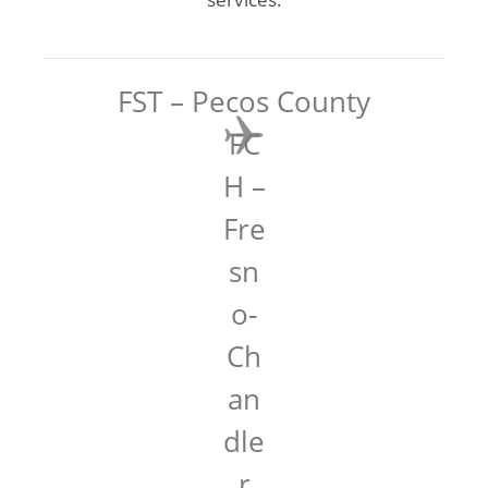
FST – Pecos County
FC
H –
Fre
sn
o-
Ch
an
dle
r