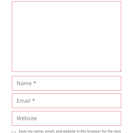
Comment
Name
Email
Website
Save my name, email, and website in this browser for the next