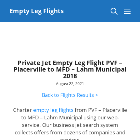
Skip
to
Me
Empty Leg Flights
content
Private Jet Empty Leg Flight PVF –
Placerville to MFD – Lahm Municipal
2018
August 22, 2021
Back to Flights Results >
Charter
empty leg flights
from PVF – Placerville
to MFD – Lahm Municipal using our web-
service. Our business jet search system
collects offers from dozens of companies and
services.