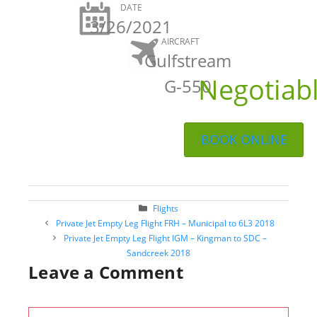
DATE
3/26/2021
AIRCRAFT
Gulfstream
Negotiab
G-550
BOOK ONLINE
Categories
Flights
Post
Private Jet Empty Leg Flight FRH – Municipal to 6L3 2018
navigation
Private Jet Empty Leg Flight IGM – Kingman to SDC –
Sandcreek 2018
Leave a Comment
Comment