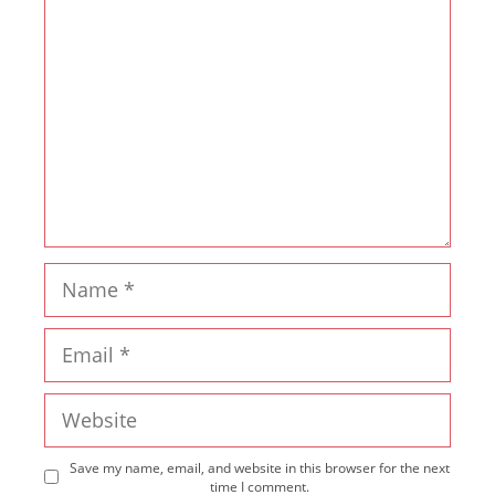
Name
Email
Website
Save my name, email, and website in this browser for the next
time I comment.