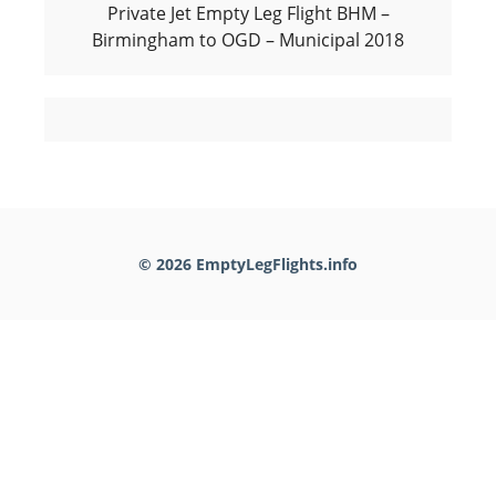
Private Jet Empty Leg Flight BHM –
Birmingham to OGD – Municipal 2018
© 2026 EmptyLegFlights.info