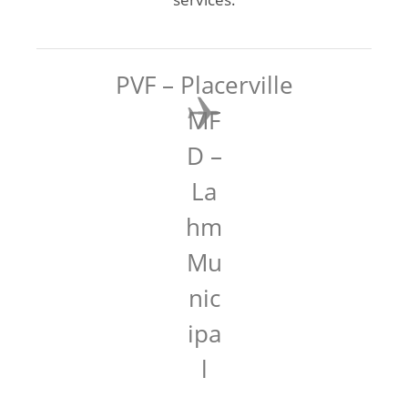
PVF – Placerville
MF
D –
La
hm
Mu
nic
ipa
l