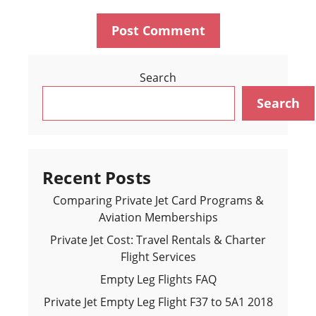
Search
Search
Recent Posts
Comparing Private Jet Card Programs &
Aviation Memberships
Private Jet Cost: Travel Rentals & Charter
Flight Services
Empty Leg Flights FAQ
Private Jet Empty Leg Flight F37 to 5A1 2018