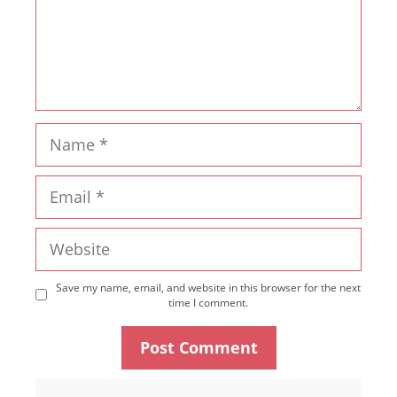
Name
Email
Website
Save my name, email, and website in this browser for the next
time I comment.