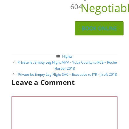
Negotiab
604
BOOK ONLINE
Categories
Flights
Post
Private Jet Empty Leg Flight MYV – Yuba County to RCE – Roche
navigation
Harbor 2018
Private Jet Empty Leg Flight SAC – Executive to JYR – Jiroft 2018
Leave a Comment
Comment