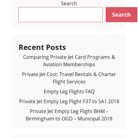
Search
Search
Recent Posts
Comparing Private Jet Card Programs &
Aviation Memberships
Private Jet Cost: Travel Rentals & Charter
Flight Services
Empty Leg Flights FAQ
Private Jet Empty Leg Flight F37 to 5A1 2018
Private Jet Empty Leg Flight BHM –
Birmingham to OGD – Municipal 2018