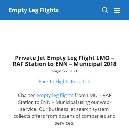
Skip
to
Me
Empty Leg Flights
content
Private Jet Empty Leg Flight LMO –
RAF Station to ENN – Municipal 2018
August 22, 2021
Back to Flights Results >
Charter
empty leg flights
from LMO – RAF
Station to ENN – Municipal using our web-
service. Our business jet search system
collects offers from dozens of companies and
services.