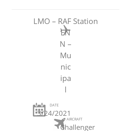
LMO – RAF Station
EN
N –
Mu
nic
ipa
l
DATE
3/24/2021
AIRCRAFT
Challenger