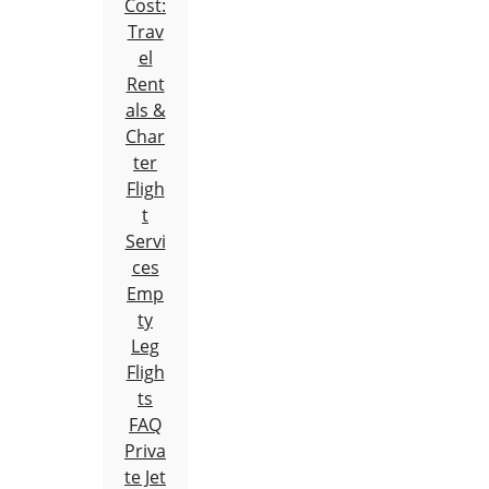
Cost:
Trav
el
Rent
als &
Char
ter
Fligh
t
Servi
ces
Emp
ty
Leg
Fligh
ts
FAQ
Priva
te Jet