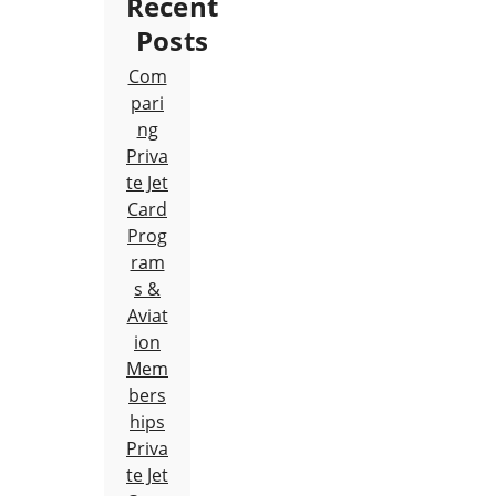
Recent
Posts
Com
pari
ng
Priva
te Jet
Card
Prog
ram
s &
Aviat
ion
Mem
bers
hips
Priva
te Jet