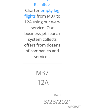
Results >
Charter
empty leg
flights
from M37 to
12A using our web-
service. Our
business jet search
system collects
offers from dozens
of companies and
services.
M37
12A
DATE
3/23/2021
AIRCRAFT