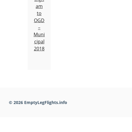
am
to
OGD
–
Muni
cipal
2018
© 2026 EmptyLegFlights.info