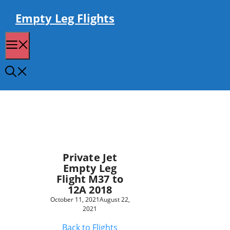
Skip
to
Empty Leg Flights
content
Menu
Private Jet
Empty Leg
Flight M37 to
12A 2018
October 11, 2021
August 22,
2021
Back to Flights