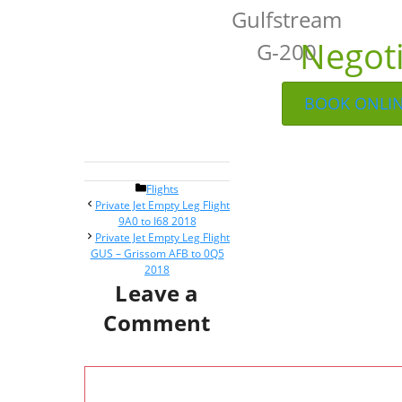
Gulfstream
Negot
G-200
BOOK ONLI
Categories
Flights
Post
Private Jet Empty Leg Flight
navigation
9A0 to I68 2018
Private Jet Empty Leg Flight
GUS – Grissom AFB to 0Q5
2018
Leave a
Comment
Comment