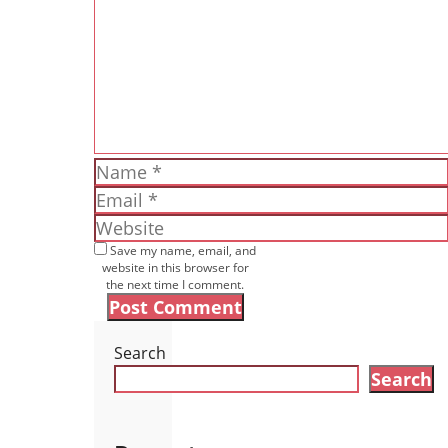
Name
Email
Website
Save my name, email, and
website in this browser for
the next time I comment.
Search
Search