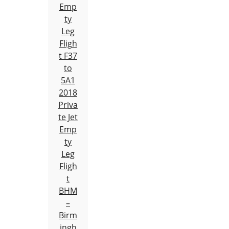
Emp
ty
Leg
Fligh
t F37
to
5A1
2018
Priva
te Jet
Emp
ty
Leg
Fligh
t
BHM
–
Birm
ingh