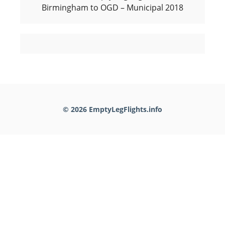
Birmingham to OGD – Municipal 2018
© 2026 EmptyLegFlights.info