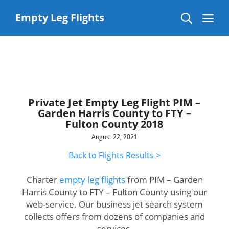
Skip
to
Me
Empty Leg Flights
content
Private Jet Empty Leg Flight PIM –
Garden Harris County to FTY –
Fulton County 2018
August 22, 2021
Back to Flights Results >
Charter
empty leg flights
from PIM – Garden
Harris County to FTY – Fulton County using our
web-service. Our business jet search system
collects offers from dozens of companies and
services.