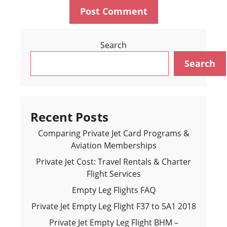
Search
Search
Recent Posts
Comparing Private Jet Card Programs &
Aviation Memberships
Private Jet Cost: Travel Rentals & Charter
Flight Services
Empty Leg Flights FAQ
Private Jet Empty Leg Flight F37 to 5A1 2018
Private Jet Empty Leg Flight BHM –