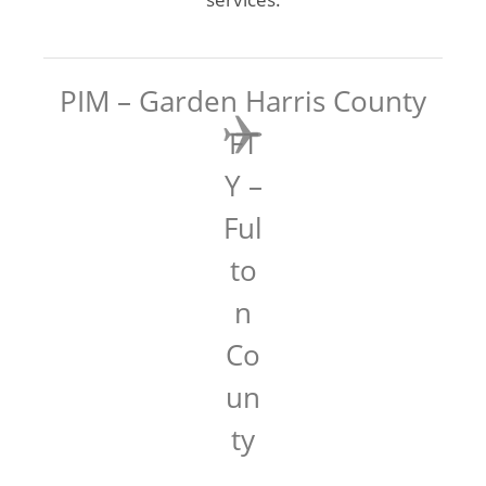
PIM – Garden Harris County
FT
Y –
Ful
to
n
Co
un
ty