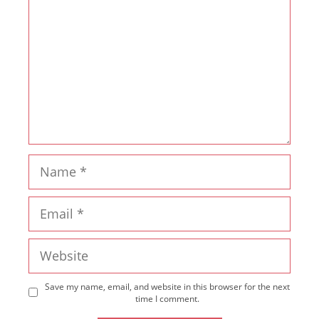
Name
Email
Website
Save my name, email, and website in this browser for the next
time I comment.