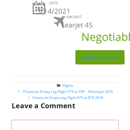
DATE
3/14/2021
AIRCRAFT
Learjet 45
Negotiab
BOOK ONLINE
Categories
Flights
Post
Private Jet Empty Leg Flight Y74 to CBF – Municipal 2018
navigation
Private Jet Empty Leg Flight K75 to 8T8 2018
Leave a Comment
Comment