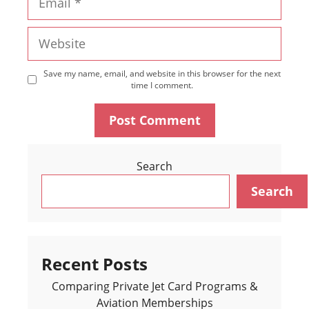
Website
Save my name, email, and website in this browser for the next
time I comment.
Search
Search
Recent Posts
Comparing Private Jet Card Programs &
Aviation Memberships