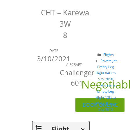
CHT – Karewa
3W
8
DATE
Categories
Flights
3/10/2021
Post
Private Jet
AIRCRAFT
navigation
Empty Leg
Challenger
Flight 84D to
Negotiab
57S 2018
601
Private Jet
Empty Leg
Flight 12D to
PNC – Ponca
BOOK ONLINE
City 2018
Flight