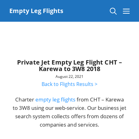
Skip
to
Me
Empty Leg Flights
content
Private Jet Empty Leg Flight CHT –
Karewa to 3W8 2018
August 22, 2021
Back to Flights Results >
Charter
empty leg flights
from CHT – Karewa
to 3W8 using our web-service. Our business jet
search system collects offers from dozens of
companies and services.