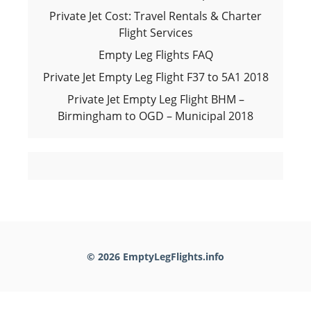
Private Jet Cost: Travel Rentals & Charter
Flight Services
Empty Leg Flights FAQ
Private Jet Empty Leg Flight F37 to 5A1 2018
Private Jet Empty Leg Flight BHM –
Birmingham to OGD – Municipal 2018
© 2026 EmptyLegFlights.info