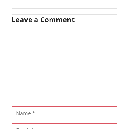
Leave a Comment
Comment
Name
Email