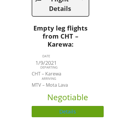
Details
Empty leg flights
from CHT –
Karewa:
DATE
1/9/2021
DEPARTING
CHT – Karewa
ARRIVING
MTV – Mota Lava
Negotiable
Details