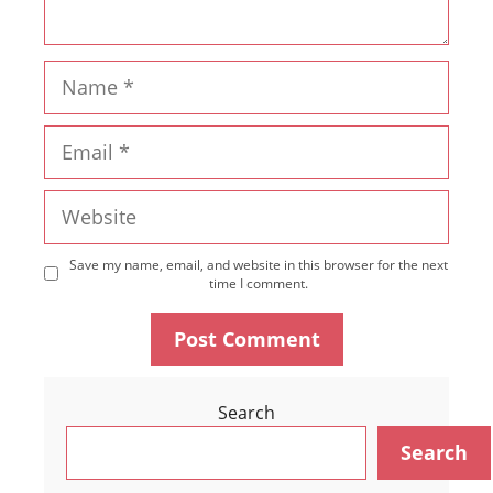
Name
Email
Website
Save my name, email, and website in this browser for the next
time I comment.
Search
Search