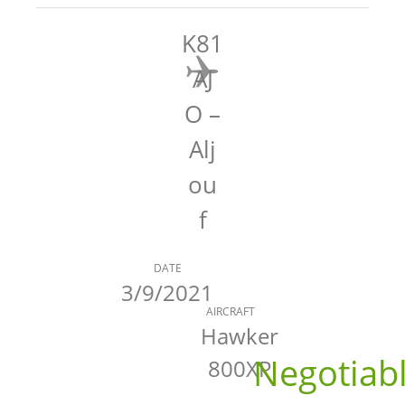
K81
AJ
O –
Alj
ou
f
DATE
3/9/2021
AIRCRAFT
Hawker
Negotiab
800XP