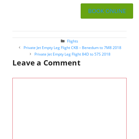
BOOK ONLINE
Categories
Flights
Post
Private Jet Empty Leg Flight CKB – Benedum to 7M8 2018
navigation
Private Jet Empty Leg Flight 84D to 57S 2018
Leave a Comment
Comment