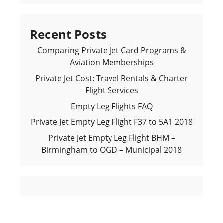
Recent Posts
Comparing Private Jet Card Programs &
Aviation Memberships
Private Jet Cost: Travel Rentals & Charter
Flight Services
Empty Leg Flights FAQ
Private Jet Empty Leg Flight F37 to 5A1 2018
Private Jet Empty Leg Flight BHM –
Birmingham to OGD – Municipal 2018