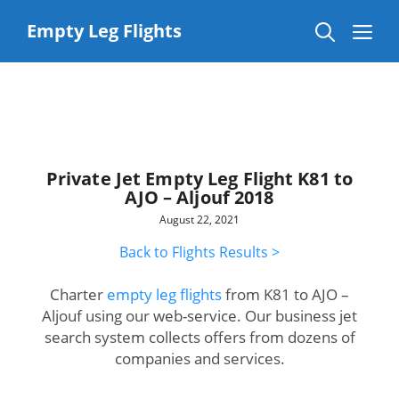
Skip
to
Me
Empty Leg Flights
content
Private Jet Empty Leg Flight K81 to
AJO – Aljouf 2018
August 22, 2021
Back to Flights Results >
Charter
empty leg flights
from K81 to AJO –
Aljouf using our web-service. Our business jet
search system collects offers from dozens of
companies and services.