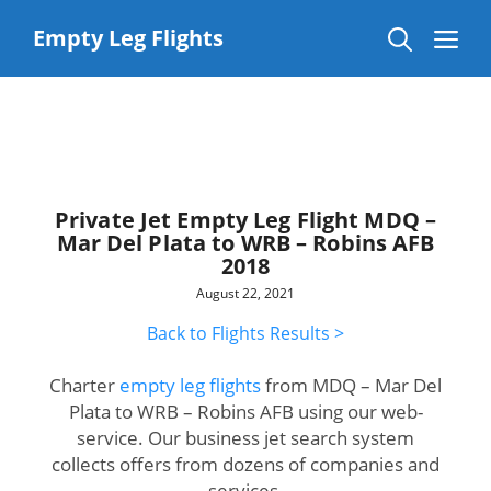
Skip
to
Me
Empty Leg Flights
content
Private Jet Empty Leg Flight MDQ –
Mar Del Plata to WRB – Robins AFB
2018
August 22, 2021
Back to Flights Results >
Charter
empty leg flights
from MDQ – Mar Del
Plata to WRB – Robins AFB using our web-
service. Our business jet search system
collects offers from dozens of companies and
services.