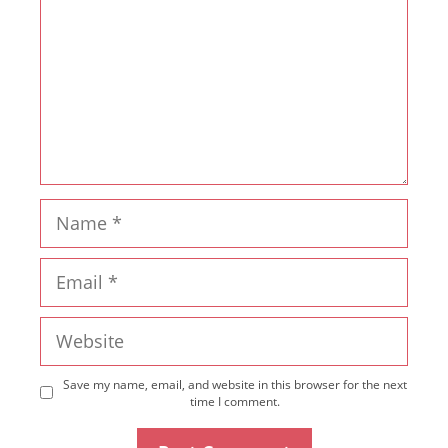
Name
Email
Website
Save my name, email, and website in this browser for the next
time I comment.