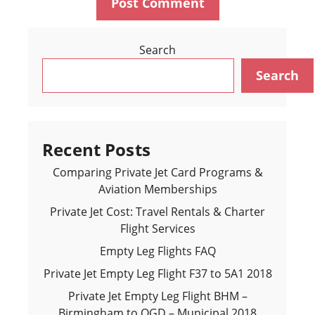
Search
Search
Recent Posts
Comparing Private Jet Card Programs &
Aviation Memberships
Private Jet Cost: Travel Rentals & Charter
Flight Services
Empty Leg Flights FAQ
Private Jet Empty Leg Flight F37 to 5A1 2018
Private Jet Empty Leg Flight BHM –
Birmingham to OGD – Municipal 2018