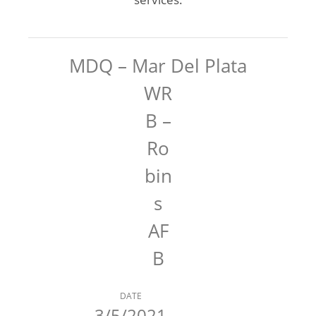
MDQ – Mar Del Plata
WR
B –
Ro
bin
s
AF
B
DATE
3/5/2021