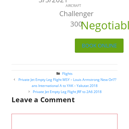
AIRCRAFT
Challenger
Negotiab
300
BOOK ONLINE
Categories
Flights
Post
Private Jet Empty Leg Flight MSY – Louis Armstrong New Orl??
navigation
ans International A to YAK – Yakutat 2018
Private Jet Empty Leg Flight JRF to 2A6 2018
Leave a Comment
Comment