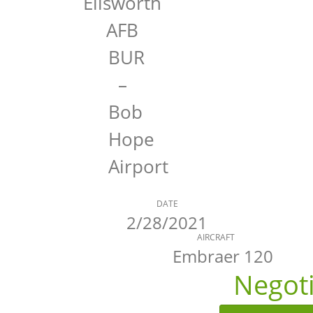
Ellsworth
AFB
BUR
–
Bob
Hope
Airport
DATE
2/28/2021
AIRCRAFT
Embraer 120
Negot