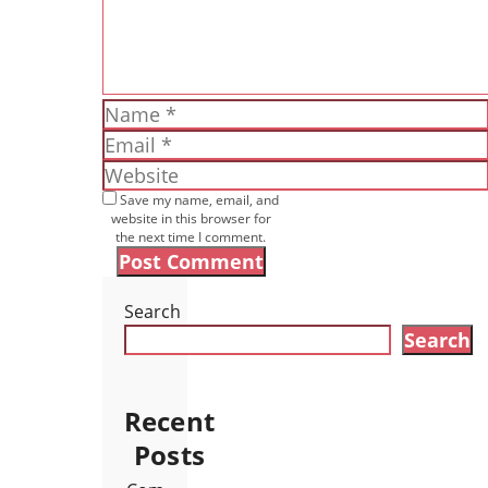
Name
Email
Website
Save my name, email, and
website in this browser for
the next time I comment.
Search
Search
Recent
Posts