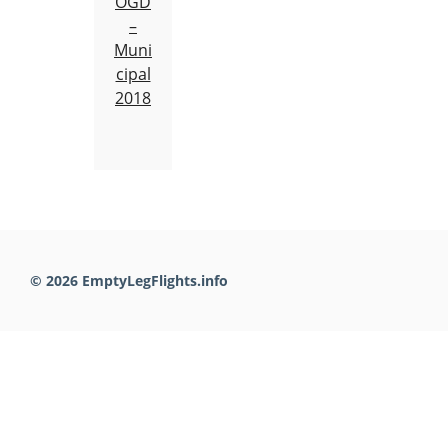
OGD
–
Muni
cipal
2018
© 2026 EmptyLegFlights.info