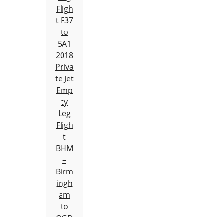
Fligh
t F37
to
5A1
2018
Priva
te Jet
Emp
ty
Leg
Fligh
t
BHM
–
Birm
ingh
am
to