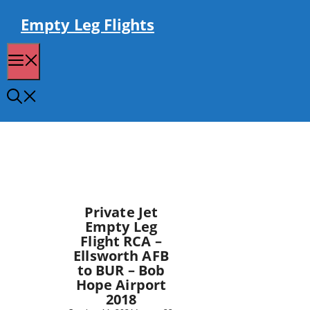
Skip
to
Empty Leg Flights
content
Menu
Private Jet
Empty Leg
Flight RCA –
Ellsworth AFB
to BUR – Bob
Hope Airport
2018