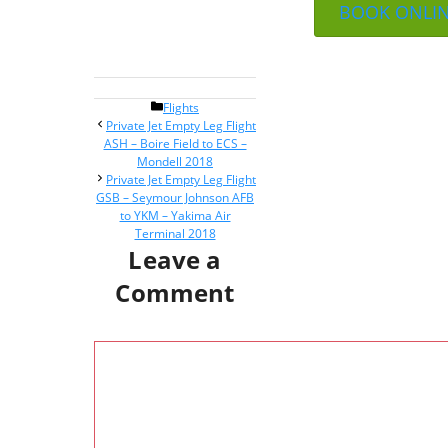
BOOK ONLI
Categories
Flights
Post
Private Jet Empty Leg Flight
navigation
ASH – Boire Field to ECS –
Mondell 2018
Private Jet Empty Leg Flight
GSB – Seymour Johnson AFB
to YKM – Yakima Air
Terminal 2018
Leave a
Comment
Comment