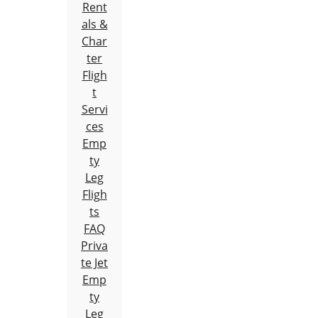
Rent
als &
Char
ter
Fligh
t
Servi
ces
Emp
ty
Leg
Fligh
ts
FAQ
Priva
te Jet
Emp
ty
Leg