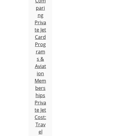
Com
pari
ng
Priva
te Jet
Card
Prog
ram
s &
Aviat
ion
Mem
bers
hips
Priva
te Jet
Cost:
Trav
el