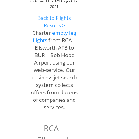
October 11, 2021
August 22,
2021
Back to Flights
Results >
Charter
empty leg
flights
from RCA –
Ellsworth AFB to
BUR – Bob Hope
Airport using our
web-service. Our
business jet search
system collects
offers from dozens
of companies and
services.
RCA –