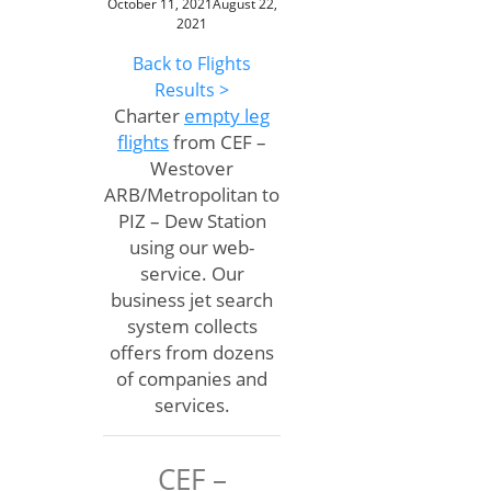
October 11, 2021
August 22,
2021
Back to Flights
Results >
Charter
empty leg
flights
from CEF –
Westover
ARB/Metropolitan to
PIZ – Dew Station
using our web-
service. Our
business jet search
system collects
offers from dozens
of companies and
services.
CEF –