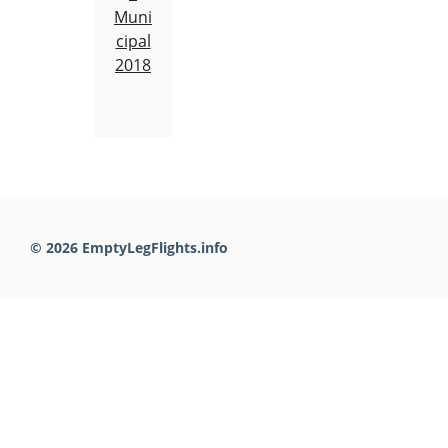
Muni
cipal
2018
© 2026 EmptyLegFlights.info