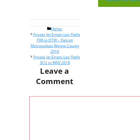
Categories
Flights
Post
Private Jet Empty Leg Flight
navigation
F98 to DTW – Detroit
Metropolitan Wayne County
2018
Private Jet Empty Leg Flight
3CU to RWV 2018
Leave a
Comment
Comment