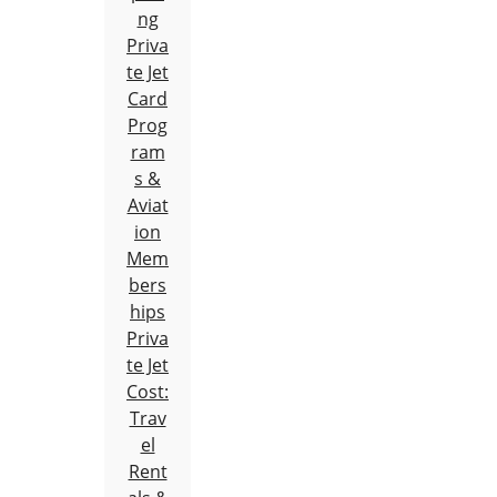
ng
Priva
te Jet
Card
Prog
ram
s &
Aviat
ion
Mem
bers
hips
Priva
te Jet
Cost:
Trav
el
Rent