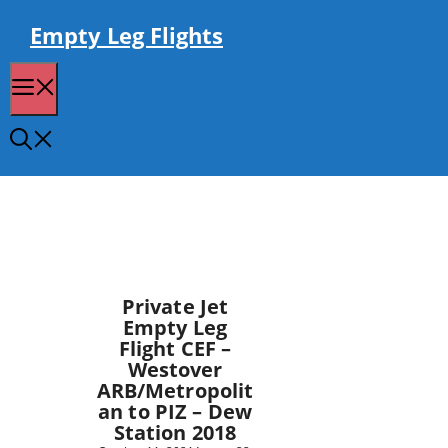
Skip
to
Empty Leg Flights
content
Menu
Private Jet
Empty Leg
Flight CEF –
Westover
ARB/Metropolit
an to PIZ – Dew
Station 2018