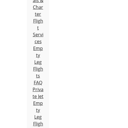
als &
Char
ter
Fligh
t
Servi
ces
Emp
ty
Leg
Fligh
ts
FAQ
Priva
te Jet
Emp
ty
Leg
Fligh