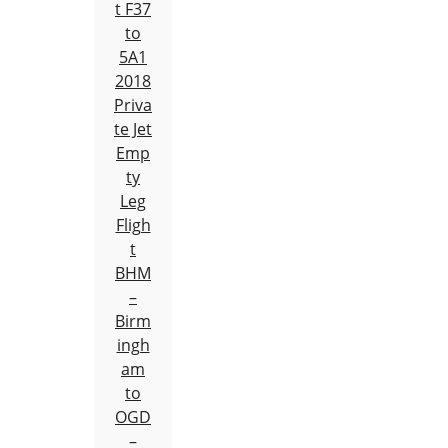
t F37
to
5A1
2018
Priva
te Jet
Emp
ty
Leg
Fligh
t
BHM
–
Birm
ingh
am
to
OGD
–