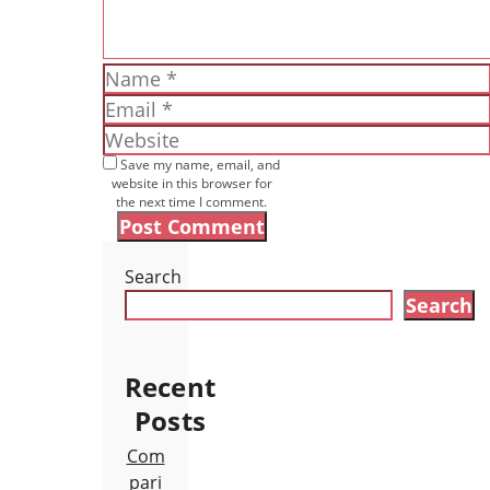
Name
Email
Website
Save my name, email, and
website in this browser for
the next time I comment.
Search
Search
Recent
Posts
Com
pari