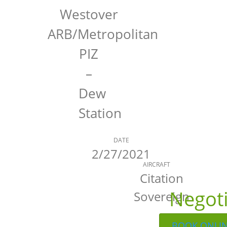
Westover
ARB/Metropolitan
PIZ
–
Dew
Station
DATE
2/27/2021
AIRCRAFT
Citation
Negot
Sovereign
BOOK ONLI