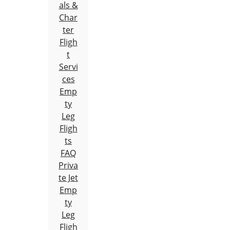
als &
Char
ter
Fligh
t
Servi
ces
Emp
ty
Leg
Fligh
ts
FAQ
Priva
te Jet
Emp
ty
Leg
Fligh