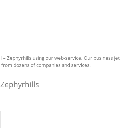
– Zephyrhills using our web-service. Our business jet
s from dozens of companies and services.
Zephyrhills