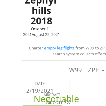
hills
2018
October 11,
2021
August 22, 2021
Charter
empty leg flights
from W99 to ZPH 
search system collects offer
W99
ZPH – 
DATE
2/19/2021
AIRCRAFT
Negotiable
Falcon 7X