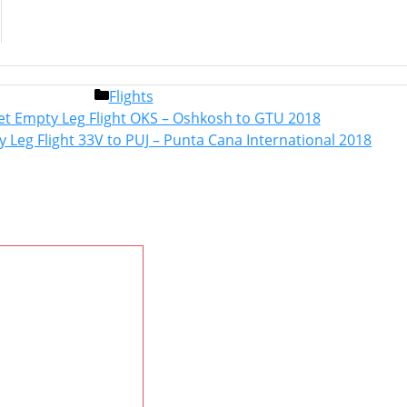
Categories
Flights
Post
Jet Empty Leg Flight OKS – Oshkosh to GTU 2018
navigation
y Leg Flight 33V to PUJ – Punta Cana International 2018