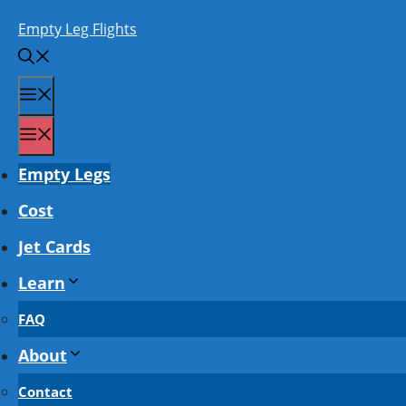
Skip
Empty Leg Flights
to
content
Menu
Menu
Empty Legs
Cost
Jet Cards
Learn
FAQ
About
Contact