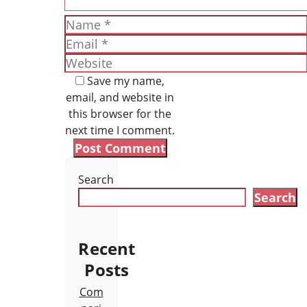
Name
Email
Website
Save my name,
email, and website in
this browser for the
next time I comment.
Search
Search
Recent
Posts
Com