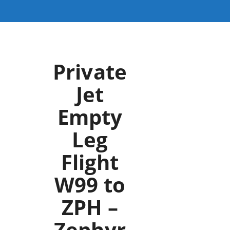
Private
Jet
Empty
Leg
Flight
W99 to
ZPH –
Zephyr