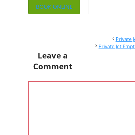
BOOK ONLINE
Private 
Private Jet Empt
Leave a
Comment
Comment