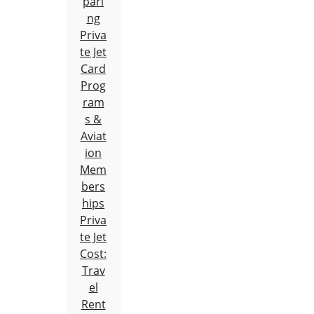
pari
ng
Priva
te Jet
Card
Prog
ram
s &
Aviat
ion
Mem
bers
hips
Priva
te Jet
Cost:
Trav
el
Rent