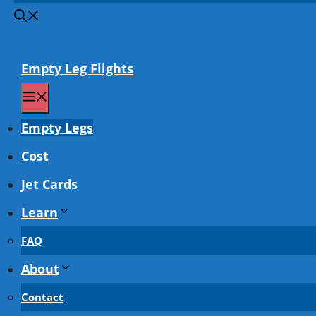
Empty Leg Flights
Menu
Empty Legs
Cost
Jet Cards
Learn
FAQ
About
Contact