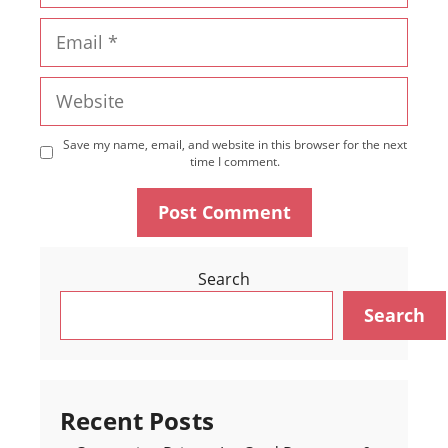
Email
Website
Save my name, email, and website in this browser for the next
time I comment.
Search
Search
Recent Posts