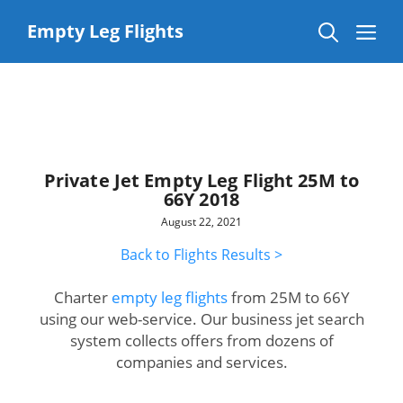
Skip
to
Me
Empty Leg Flights
content
Private Jet Empty Leg Flight 25M to
66Y 2018
August 22, 2021
Back to Flights Results >
Charter
empty leg flights
from 25M to 66Y
using our web-service. Our business jet search
system collects offers from dozens of
companies and services.