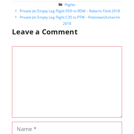
Categories
Flights
Post
Private Jet Empty Leg Flight 95D to RDM – Roberts Field 2018
navigation
Private Jet Empty Leg Flight C35 to PTW – Pottstown/Limerick
2018
Leave a Comment
Comment
Name