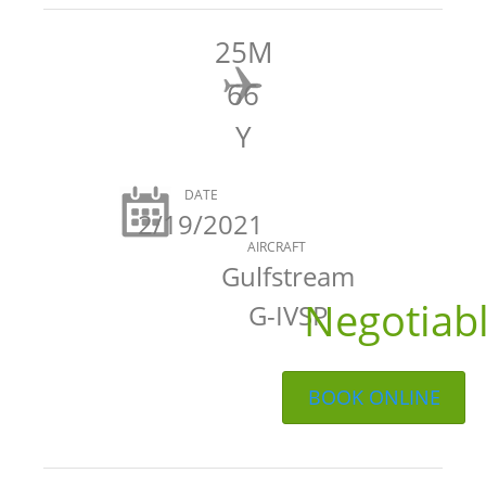
25M
66
Y
DATE
2/19/2021
AIRCRAFT
Gulfstream
Negotiab
G-IVSP
BOOK ONLINE