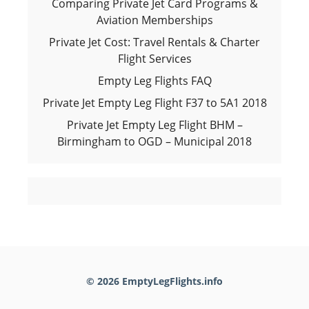
Comparing Private Jet Card Programs &
Aviation Memberships
Private Jet Cost: Travel Rentals & Charter
Flight Services
Empty Leg Flights FAQ
Private Jet Empty Leg Flight F37 to 5A1 2018
Private Jet Empty Leg Flight BHM –
Birmingham to OGD – Municipal 2018
© 2026 EmptyLegFlights.info