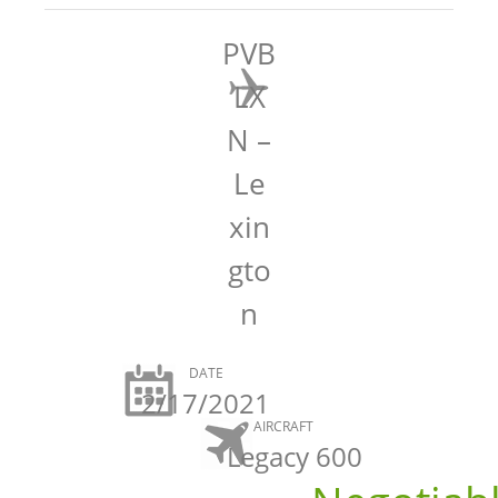
PVB
LX
N –
Le
xin
gto
n
DATE
2/17/2021
AIRCRAFT
Legacy 600