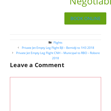
Negotiab
BOOK ONLINE
Categories
Flights
Post
Private Jet Empty Leg Flight BJI – Bemidji to 1H3 2018
navigation
Private Jet Empty Leg Flight CNH – Municipal to RBO – Robore
2018
Leave a Comment
Comment