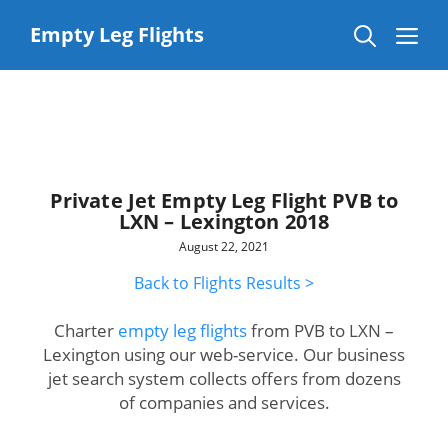
Skip
to
Me
Empty Leg Flights
content
Private Jet Empty Leg Flight PVB to
LXN – Lexington 2018
August 22, 2021
Back to Flights Results >
Charter
empty leg flights
from PVB to LXN –
Lexington using our web-service. Our business
jet search system collects offers from dozens
of companies and services.