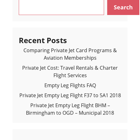
Search
Recent Posts
Comparing Private Jet Card Programs &
Aviation Memberships
Private Jet Cost: Travel Rentals & Charter
Flight Services
Empty Leg Flights FAQ
Private Jet Empty Leg Flight F37 to 5A1 2018
Private Jet Empty Leg Flight BHM –
Birmingham to OGD – Municipal 2018