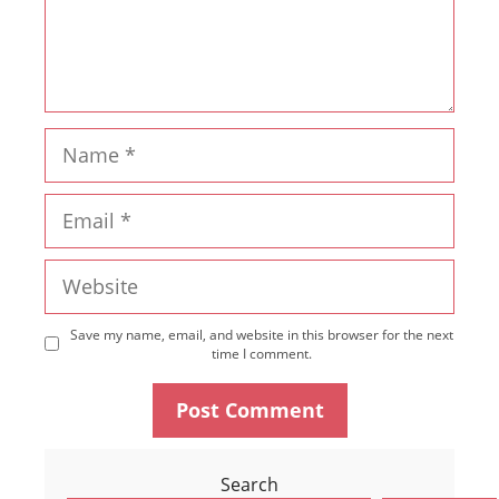
Name
Email
Website
Save my name, email, and website in this browser for the next
time I comment.
Search