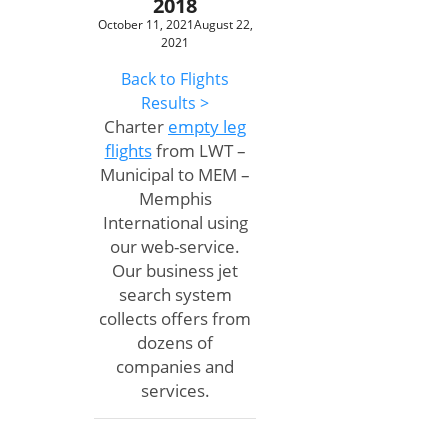
2018
October 11, 2021
August 22,
2021
Back to Flights
Results >
Charter
empty leg
flights
from LWT –
Municipal to MEM –
Memphis
International using
our web-service.
Our business jet
search system
collects offers from
dozens of
companies and
services.