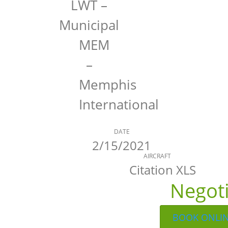
LWT –
Municipal
MEM
–
Memphis
International
DATE
2/15/2021
AIRCRAFT
Citation XLS
Negot
BOOK ONLI