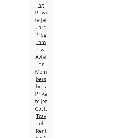
ng
Priva
te Jet
Card
Prog
ram
s &
Aviat
ion
Mem
bers
hips
Priva
te Jet
Cost:
Trav
el
Rent