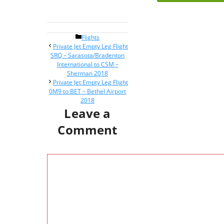
Categories
Flights
Post
Private Jet Empty Leg Flight
navigation
SRQ – Sarasota/Bradenton
International to CSM –
Sherman 2018
Private Jet Empty Leg Flight
0M9 to BET – Bethel Airport
2018
Leave a
Comment
Comment