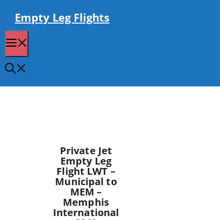
Skip
to
Empty Leg Flights
content
Menu
Private Jet
Empty Leg
Flight LWT –
Municipal to
MEM –
Memphis
International