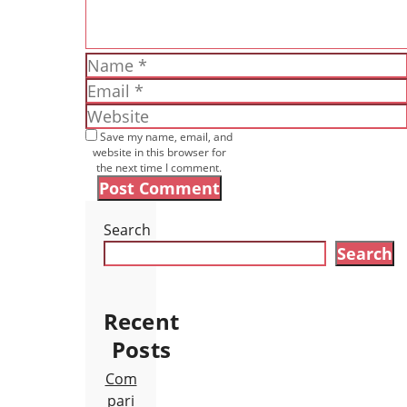
Name
Email
Website
Save my name, email, and
website in this browser for
the next time I comment.
Search
Search
Recent
Posts
Com
pari