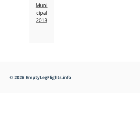
Muni
cipal
2018
© 2026 EmptyLegFlights.info