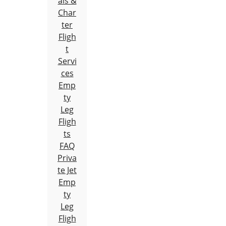
als &
Char
ter
Fligh
t
Servi
ces
Emp
ty
Leg
Fligh
ts
FAQ
Priva
te Jet
Emp
ty
Leg
Fligh