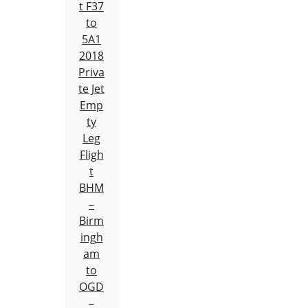
t F37
to
5A1
2018
Priva
te Jet
Emp
ty
Leg
Fligh
t
BHM
–
Birm
ingh
am
to
OGD
–