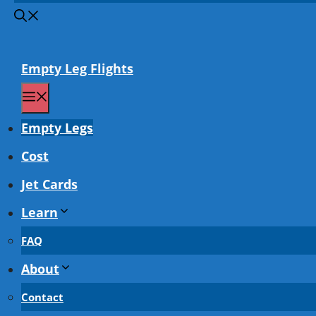
Empty Leg Flights
Menu
Empty Legs
Cost
Jet Cards
Learn
FAQ
About
Contact