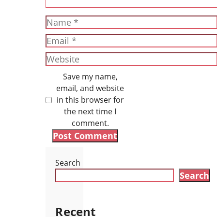
Name
Email
Website
Save my name,
email, and website
in this browser for
the next time I
comment.
Search
Search
Recent