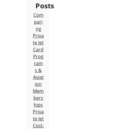
Posts
Com
pari
ng
Priva
te Jet
Card
Prog
ram
s &
Aviat
ion
Mem
bers
hips
Priva
te Jet
Cost: