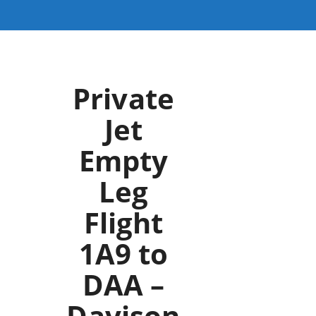
Private
Jet
Empty
Leg
Flight
1A9 to
DAA –
Davison