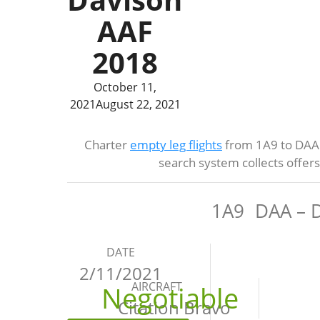
AAF
2018
October 11,
2021
August 22, 2021
Charter
empty leg flights
from 1A9 to DAA 
search system collects offer
1A9
DAA – 
DATE
2/11/2021
AIRCRAFT
Negotiable
Citation Bravo