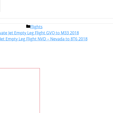
Categories
Flights
Post
vate Jet Empty Leg Flight GVQ to M33 2018
navigation
 Jet Empty Leg Flight NVD – Nevada to 8T6 2018