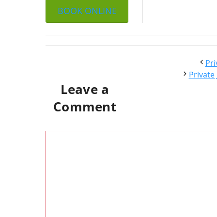
BOOK ONLINE
Pri
Private
Leave a
Comment
Comment