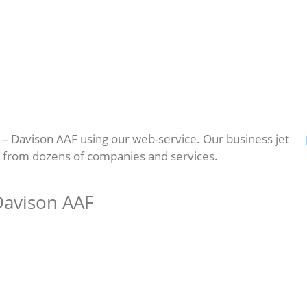
– Davison AAF using our web-service. Our business jet
s from dozens of companies and services.
Davison AAF