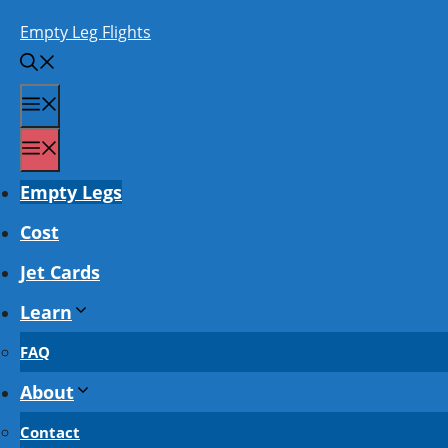
Skip
Empty Leg Flights
to
content
Menu
Menu
Empty Legs
Cost
Jet Cards
Learn
FAQ
About
Contact