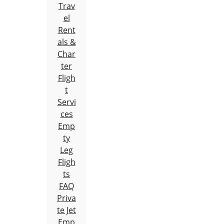
Trav
el
Rent
als &
Char
ter
Fligh
t
Servi
ces
Emp
ty
Leg
Fligh
ts
FAQ
Priva
te Jet
Emp