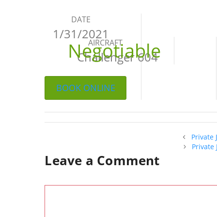
DATE
1/31/2021
AIRCRAFT
Negotiable
Challenger 604
BOOK ONLINE
Private
Private
Leave a Comment
Comment