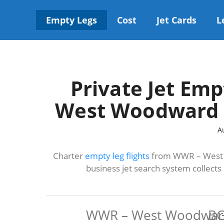
Skip
to
Empty Legs
Cost
Jet Cards
L
content
Private Jet Emp
West Woodward t
A
Charter
empty leg flights
from WWR – West W
business jet search system collect
WWR – West Woodwar
BG