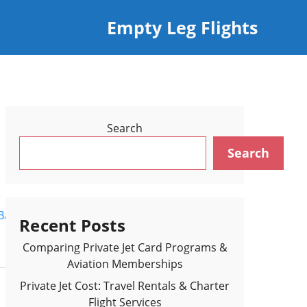
Empty Leg Flights
Search
Search
Back to Flights Results >
Recent Posts
Comparing Private Jet Card Programs &
Aviation Memberships
Private Jet Cost: Travel Rentals & Charter
Flight Services