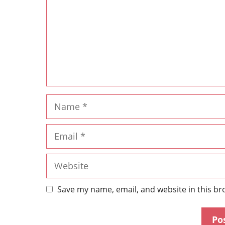
Save my name, email, and website in this br