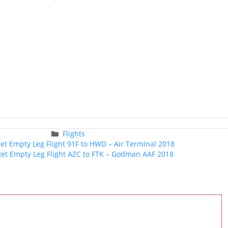
Categories
Flights
Post
 Jet Empty Leg Flight 91F to HWD – Air Terminal 2018
navigation
 Jet Empty Leg Flight AZC to FTK – Godman AAF 2018