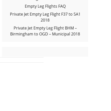
Empty Leg Flights FAQ
Private Jet Empty Leg Flight F37 to 5A1
2018
Private Jet Empty Leg Flight BHM –
Birmingham to OGD – Municipal 2018