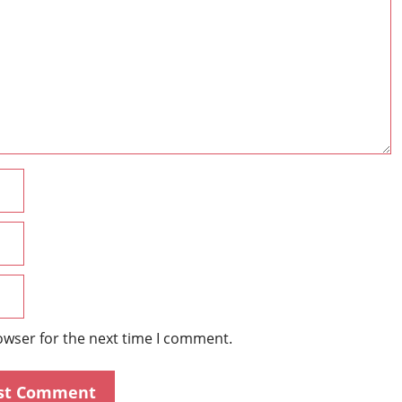
Name
Email
Website
owser for the next time I comment.