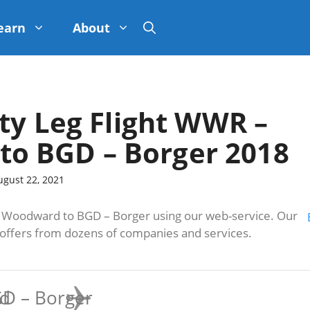
earn
About
ty Leg Flight WWR –
o BGD – Borger 2018
ugust 22, 2021
oodward to BGD – Borger using our web-service. Our
s offers from dozens of companies and services.
d
D – Borger