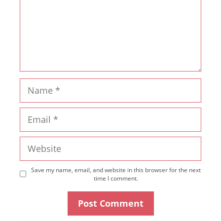
Name
Email
Website
Save my name, email, and website in this browser for the next
time I comment.