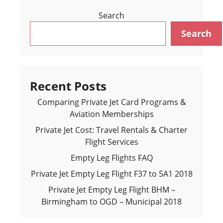
Search
Search
Recent Posts
Comparing Private Jet Card Programs &
Aviation Memberships
Private Jet Cost: Travel Rentals & Charter
Flight Services
Empty Leg Flights FAQ
Private Jet Empty Leg Flight F37 to 5A1 2018
Private Jet Empty Leg Flight BHM –
Birmingham to OGD – Municipal 2018