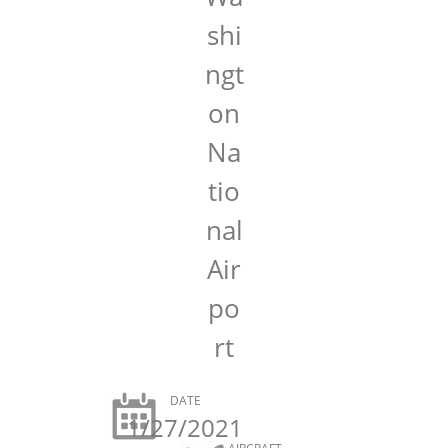
shi
ngt
on
Na
tio
nal
Air
po
rt
DATE
1/27/2021