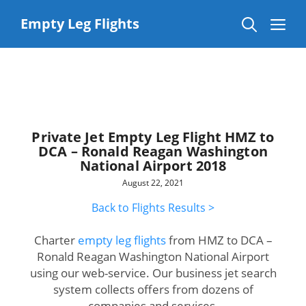
Skip
to
Me
Empty Leg Flights
content
Private Jet Empty Leg Flight HMZ to
DCA – Ronald Reagan Washington
National Airport 2018
August 22, 2021
Back to Flights Results >
Charter
empty leg flights
from HMZ to DCA –
Ronald Reagan Washington National Airport
using our web-service. Our business jet search
system collects offers from dozens of
companies and services.