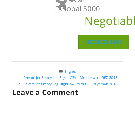
AIRCRAFT
Global 5000
Negotiab
BOOK ONLINE
Categories
Flights
Post
Private Jet Empty Leg Flight CSV – Memorial to GEZ 2018
navigation
Private Jet Empty Leg Flight 64S to ADF – Adiyaman 2018
Leave a Comment
Comment