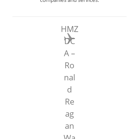
HMZ
DC
A –
Ro
nal
d
Re
ag
an
Wa