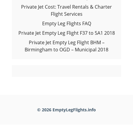
Private Jet Cost: Travel Rentals & Charter
Flight Services
Empty Leg Flights FAQ
Private Jet Empty Leg Flight F37 to 5A1 2018
Private Jet Empty Leg Flight BHM –
Birmingham to OGD – Municipal 2018
© 2026 EmptyLegFlights.info