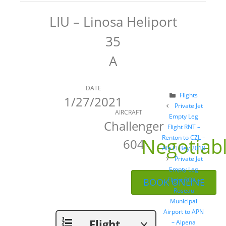
LIU – Linosa Heliport
35
A
DATE
Categories
Flights
1/27/2021
Post
Private Jet
AIRCRAFT
navigation
Empty Leg
Challenger
Flight RNT –
Negotiab
Renton to CZL –
604
Ain El Bey 2018
Private Jet
Empty Leg
Flight ROX –
BOOK ONLINE
Roseau
Municipal
Airport to APN
Flight
– Alpena