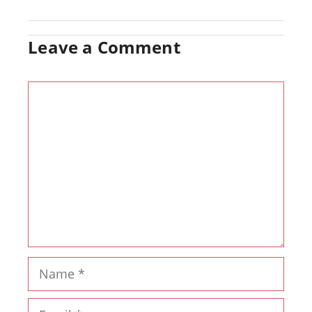
Leave a Comment
Comment
Name
Email