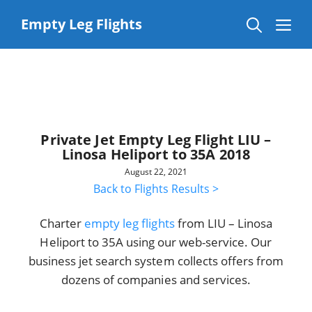
Skip
to
Me
Empty Leg Flights
content
Private Jet Empty Leg Flight LIU –
Linosa Heliport to 35A 2018
August 22, 2021
Back to Flights Results >
Charter
empty leg flights
from LIU – Linosa
Heliport to 35A using our web-service. Our
business jet search system collects offers from
dozens of companies and services.