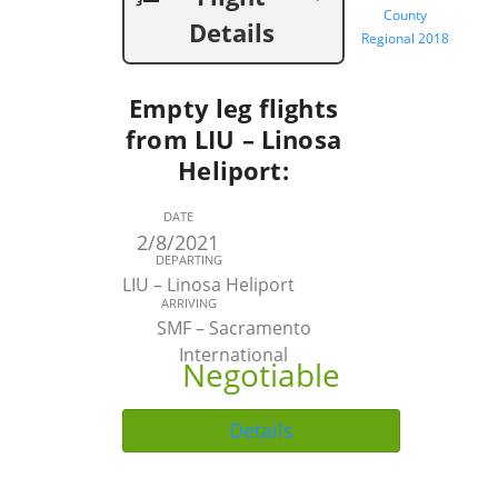
County
Details
Regional 2018
Empty leg flights
from LIU – Linosa
Heliport:
DATE
2/8/2021
DEPARTING
LIU – Linosa Heliport
ARRIVING
SMF – Sacramento
International
Negotiable
Details