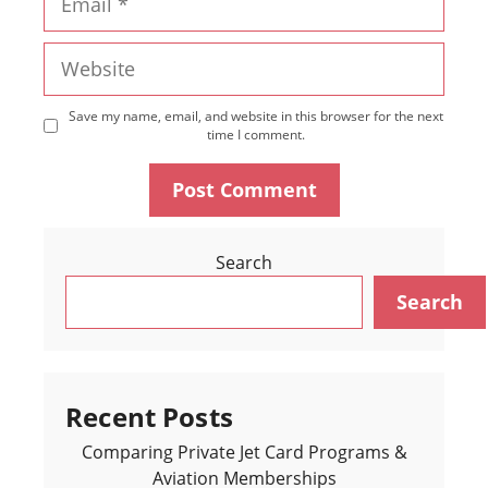
Website
Save my name, email, and website in this browser for the next
time I comment.
Search
Search
Recent Posts
Comparing Private Jet Card Programs &
Aviation Memberships