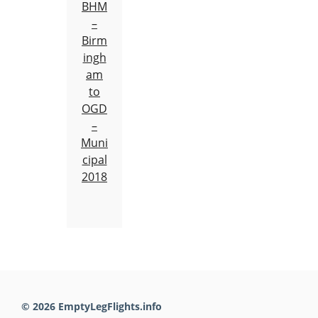
BHM
–
Birm
ingh
am
to
OGD
–
Muni
cipal
2018
© 2026 EmptyLegFlights.info