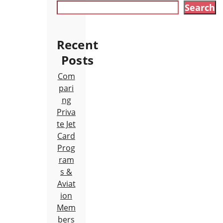
Search
Recent
Posts
Com
pari
ng
Priva
te Jet
Card
Prog
ram
s &
Aviat
ion
Mem
bers