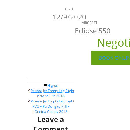
DATE
12/9/2020
AIRCRAFT
Eclipse 550
Negot
BOOK ONLI
Categories
Flights
Post
Private Jet Empty Leg Flight
navigation
63M to T36 2018
Private Jet Empty Leg Flight
PVG – Pu Dong to RHI –
Oneida County 2018
Leave a
Comment