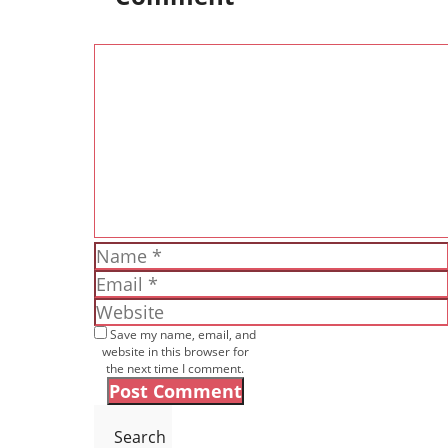
Comment
Name
Email
Website
Save my name, email, and
website in this browser for
the next time I comment.
Search