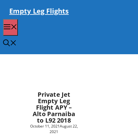
Skip
to
Empty Leg Flights
content
Menu
Private Jet
Empty Leg
Flight APY –
Alto Parnaiba
to L92 2018
October 11, 2021
August 22,
2021