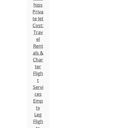
hips
Priva
te Jet
Cost:
Trav
el
Rent
als &
Char
ter
Fligh
t
Servi
ces
Emp
ty
Leg
Fligh