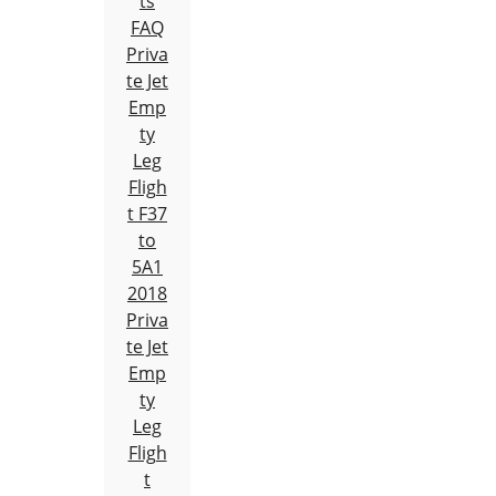
ts
FAQ
Priva
te Jet
Emp
ty
Leg
Fligh
t F37
to
5A1
2018
Priva
te Jet
Emp
ty
Leg
Fligh
t