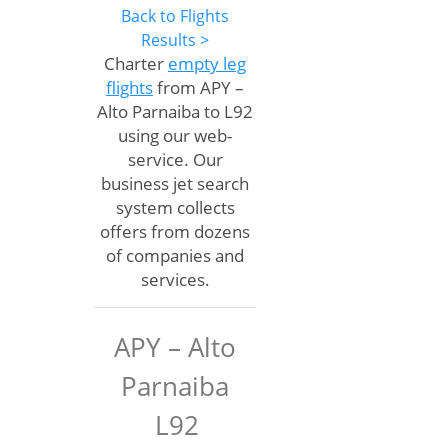
Back to Flights
Results >
Charter
empty leg
flights
from APY –
Alto Parnaiba to L92
using our web-
service. Our
business jet search
system collects
offers from dozens
of companies and
services.
APY – Alto
Parnaiba
L92