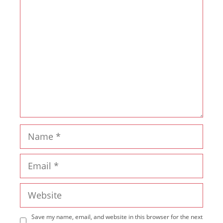
Comment
Name
Email
Website
Save my name, email, and website in this browser for the next