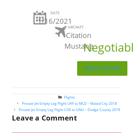
DATE
1/16/2021
AIRCRAFT
Citation
Negotiab
Mustang
BOOK ONLINE
Categories
Flights
Post
Private Jet Empty Leg Flight UKF to MLD – Malad City 2018
navigation
Private Jet Empty Leg Flight U36 to UNU – Dodge County 2018
Leave a Comment