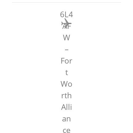
6L4
AF
W
–
For
t
Wo
rth
Alli
an
ce