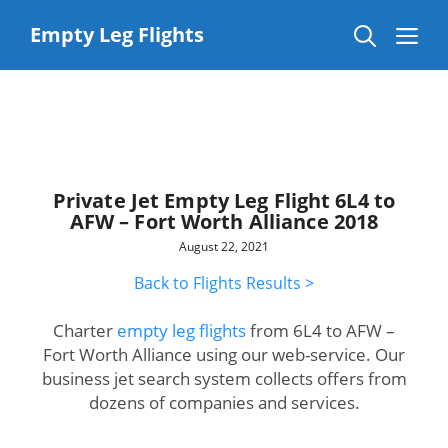
Skip
to
Me
Empty Leg Flights
content
Private Jet Empty Leg Flight 6L4 to
AFW – Fort Worth Alliance 2018
August 22, 2021
Back to Flights Results >
Charter
empty leg flights
from 6L4 to AFW –
Fort Worth Alliance using our web-service. Our
business jet search system collects offers from
dozens of companies and services.