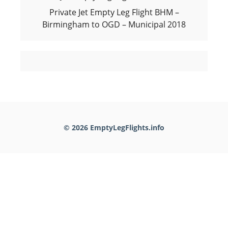
Private Jet Empty Leg Flight BHM –
Birmingham to OGD – Municipal 2018
© 2026 EmptyLegFlights.info