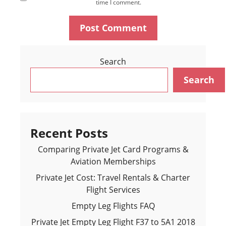
time I comment.
Search
Search
Recent Posts
Comparing Private Jet Card Programs &
Aviation Memberships
Private Jet Cost: Travel Rentals & Charter
Flight Services
Empty Leg Flights FAQ
Private Jet Empty Leg Flight F37 to 5A1 2018