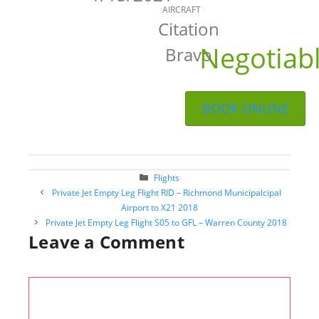
AIRCRAFT
Citation
Negotiab
Bravo
BOOK ONLINE
Categories
Flights
Post
Private Jet Empty Leg Flight RID – Richmond Municipalcipal
navigation
Airport to X21 2018
Private Jet Empty Leg Flight S05 to GFL – Warren County 2018
Leave a Comment
Comment