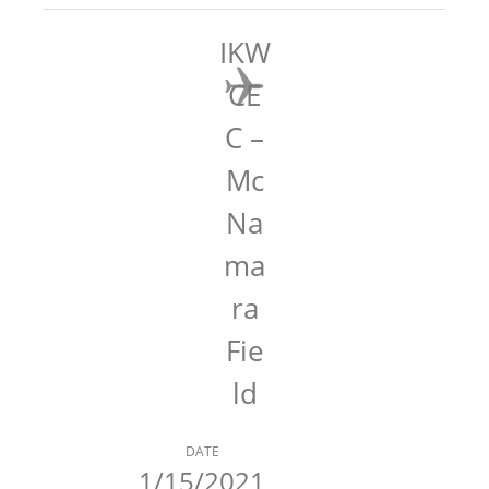
IKW
CE
C –
Mc
Na
ma
ra
Fie
ld
DATE
1/15/2021