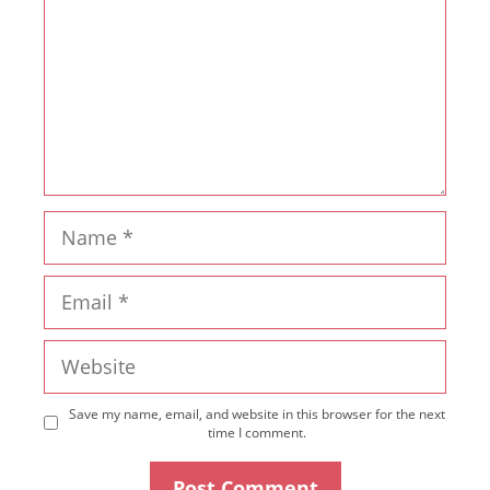
Name
Email
Website
Save my name, email, and website in this browser for the next
time I comment.