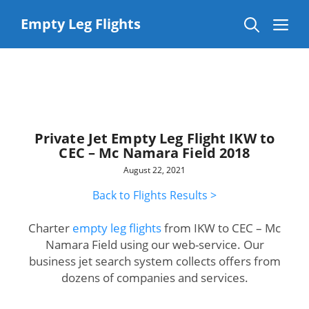
Skip
to
Me
Empty Leg Flights
content
Private Jet Empty Leg Flight IKW to
CEC – Mc Namara Field 2018
August 22, 2021
Back to Flights Results >
Charter
empty leg flights
from IKW to CEC – Mc
Namara Field using our web-service. Our
business jet search system collects offers from
dozens of companies and services.