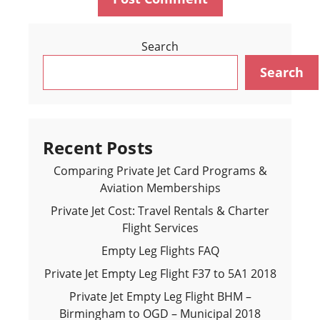
Search
Search
Recent Posts
Comparing Private Jet Card Programs &
Aviation Memberships
Private Jet Cost: Travel Rentals & Charter
Flight Services
Empty Leg Flights FAQ
Private Jet Empty Leg Flight F37 to 5A1 2018
Private Jet Empty Leg Flight BHM –
Birmingham to OGD – Municipal 2018