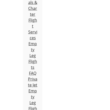
als &
Char
ter
Fligh
t
Servi
ces
Emp
ty
Leg
Fligh
ts
FAQ
Priva
te Jet
Emp
ty
Leg
Fligh