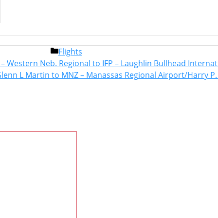
Categories
Flights
Post
F – Western Neb. Regional to IFP – Laughlin Bullhead Interna
navigation
Glenn L Martin to MNZ – Manassas Regional Airport/Harry P.