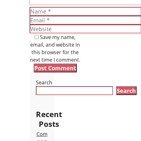
Name
Email
Website
Save my name,
email, and website in
this browser for the
next time I comment.
Search
Search
Recent
Posts
Com