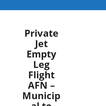
Private
Jet
Empty
Leg
Flight
AFN –
Municip
al to