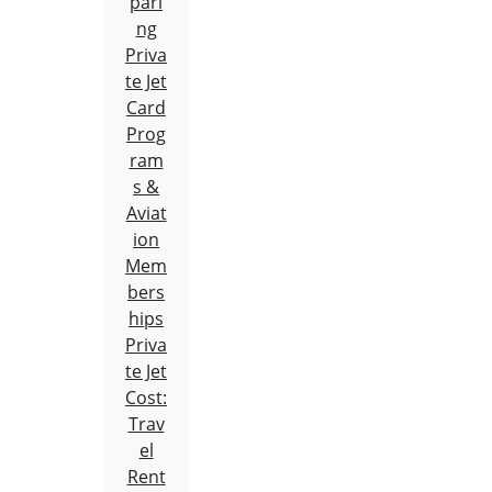
pari
ng
Priva
te Jet
Card
Prog
ram
s &
Aviat
ion
Mem
bers
hips
Priva
te Jet
Cost:
Trav
el
Rent