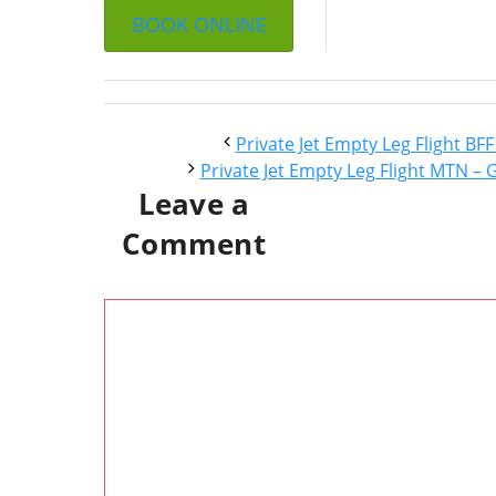
BOOK ONLINE
Private Jet Empty Leg Flight BF
Private Jet Empty Leg Flight MTN – 
Leave a
Comment
Comment