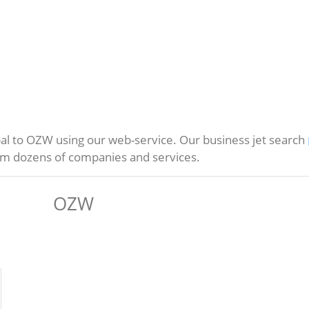
l to OZW using our web-service. Our business jet search
rom dozens of companies and services.
OZW