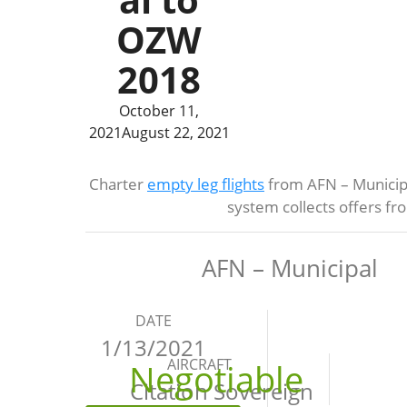
OZW
2018
October 11,
2021
August 22, 2021
Charter
empty leg flights
from AFN – Municipa
system collects offers f
AFN – Municipal
DATE
1/13/2021
AIRCRAFT
Negotiable
Citation Sovereign