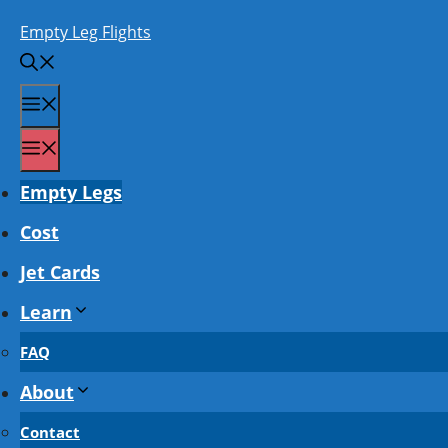
Skip
Empty Leg Flights
to
content
Menu
Menu
Empty Legs
Cost
Jet Cards
Learn
FAQ
About
Contact