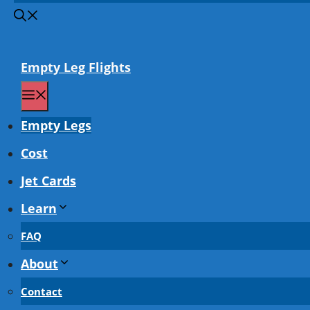
Empty Leg Flights
Menu
Empty Legs
Cost
Jet Cards
Learn
FAQ
About
Contact