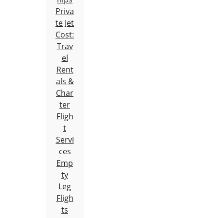
Priva
te Jet
Cost:
Trav
el
Rent
als &
Char
ter
Fligh
t
Servi
ces
Emp
ty
Leg
Fligh
ts