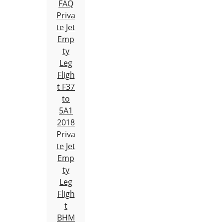
FAQ
Priva
te Jet
Emp
ty
Leg
Fligh
t F37
to
5A1
2018
Priva
te Jet
Emp
ty
Leg
Fligh
t
BHM