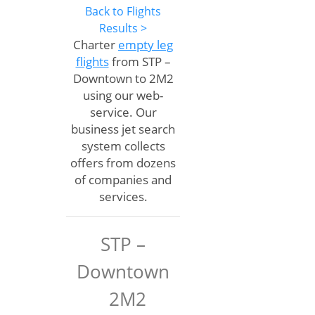
Back to Flights
Results >
Charter
empty leg
flights
from STP –
Downtown to 2M2
using our web-
service. Our
business jet search
system collects
offers from dozens
of companies and
services.
STP –
Downtown
2M2