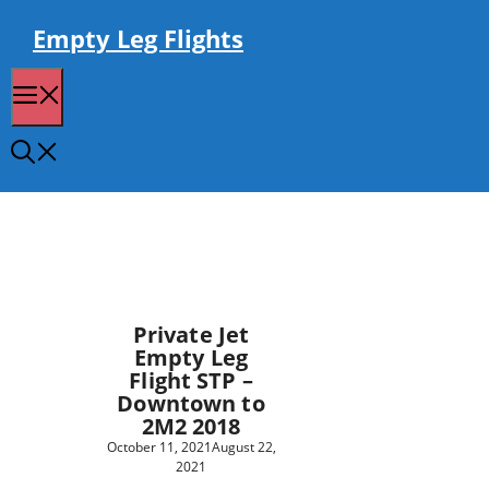
Skip
to
Empty Leg Flights
content
Menu
Private Jet
Empty Leg
Flight STP –
Downtown to
2M2 2018
October 11, 2021
August 22,
2021