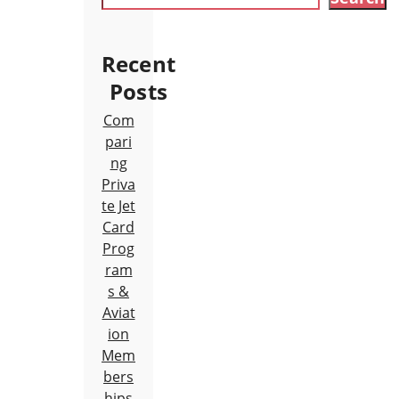
Recent
Posts
Com
pari
ng
Priva
te Jet
Card
Prog
ram
s &
Aviat
ion
Mem
bers
hips