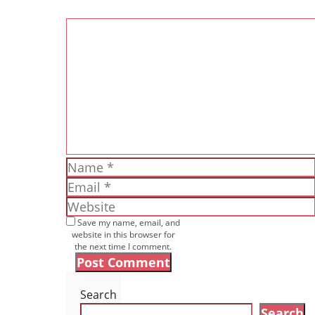
Comment
Name
Email
Website
Save my name, email, and
website in this browser for
the next time I comment.
Search
Search