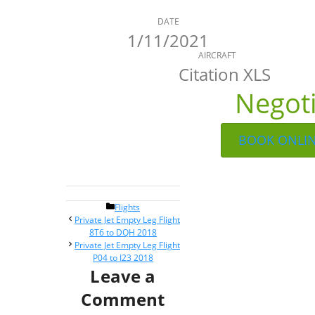
DATE
1/11/2021
AIRCRAFT
Citation XLS
Negot
BOOK ONLI
Categories
Flights
Post
Private Jet Empty Leg Flight
navigation
8T6 to DQH 2018
Private Jet Empty Leg Flight
P04 to I23 2018
Leave a
Comment