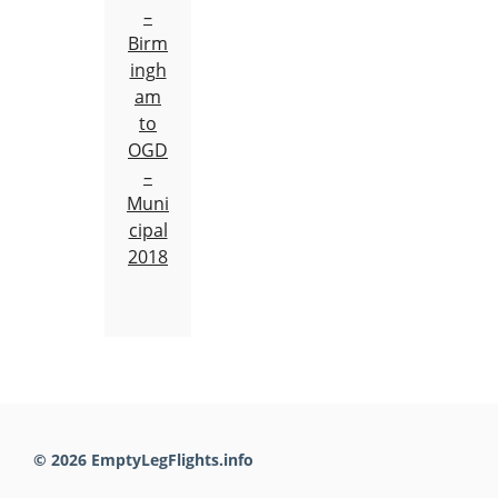
–
Birm
ingh
am
to
OGD
–
Muni
cipal
2018
© 2026 EmptyLegFlights.info