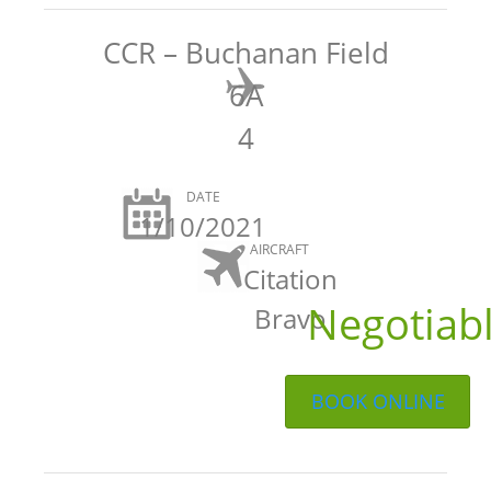
CCR – Buchanan Field
6A
4
DATE
1/10/2021
AIRCRAFT
Citation
Negotiab
Bravo
BOOK ONLINE