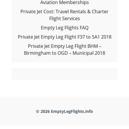
Aviation Memberships
Private Jet Cost: Travel Rentals & Charter
Flight Services
Empty Leg Flights FAQ
Private Jet Empty Leg Flight F37 to 5A1 2018
Private Jet Empty Leg Flight BHM –
Birmingham to OGD – Municipal 2018
© 2026 EmptyLegFlights.info