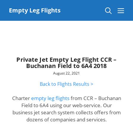
Skip
to
Me
Empty Leg Flights
content
Private Jet Empty Leg Flight CCR –
Buchanan Field to 6A4 2018
August 22, 2021
Back to Flights Results >
Charter
empty leg flights
from CCR – Buchanan
Field to 6A4 using our web-service. Our
business jet search system collects offers from
dozens of companies and services.