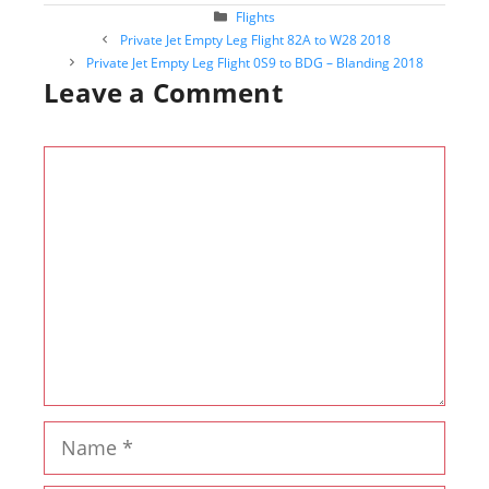
Categories
Flights
Post
Private Jet Empty Leg Flight 82A to W28 2018
navigation
Private Jet Empty Leg Flight 0S9 to BDG – Blanding 2018
Leave a Comment
Comment
Name