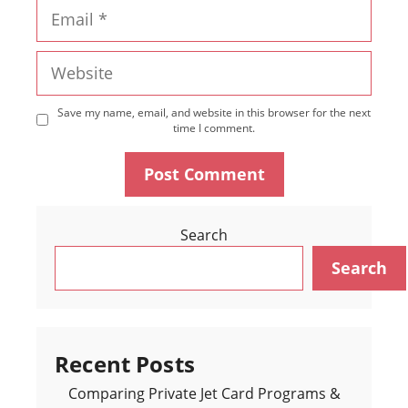
Email
Website
Save my name, email, and website in this browser for the next
time I comment.
Search
Search
Recent Posts
Comparing Private Jet Card Programs &