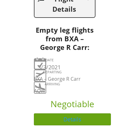
Details
Empty leg flights
from BXA –
George R Carr:
DATE
3/3/2021
DEPARTING
BXA – George R Carr
ARRIVING
AQW
Negotiable
Details