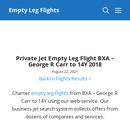
Skip
to
Me
Empty Leg Flights
content
Private Jet Empty Leg Flight BXA –
George R Carr to 14Y 2018
August 22, 2021
Back to Flights Results >
Charter
empty leg flights
from BXA – George R
Carr to 14Y using our web-service. Our
business jet search system collects offers from
dozens of companies and services.