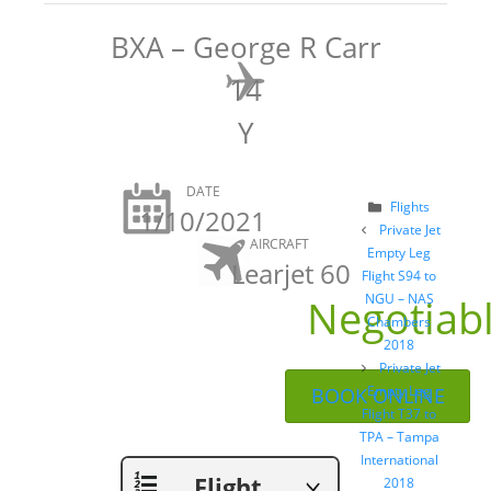
BXA – George R Carr
14
Y
DATE
Categories
Flights
1/10/2021
Post
Private Jet
AIRCRAFT
navigation
Empty Leg
Learjet 60
Flight S94 to
Negotiab
NGU – NAS
Chambers
2018
Private Jet
Empty Leg
BOOK ONLINE
Flight T37 to
TPA – Tampa
International
Flight
2018