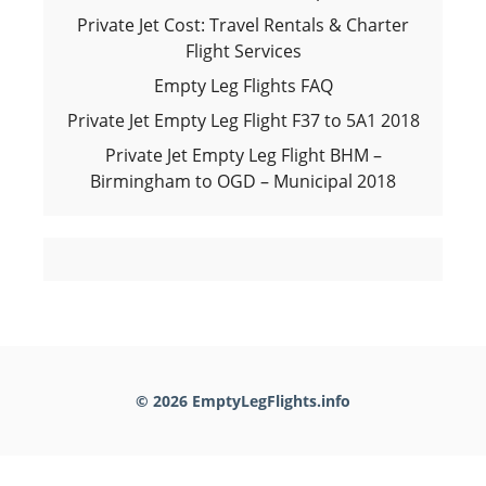
Private Jet Cost: Travel Rentals & Charter
Flight Services
Empty Leg Flights FAQ
Private Jet Empty Leg Flight F37 to 5A1 2018
Private Jet Empty Leg Flight BHM –
Birmingham to OGD – Municipal 2018
© 2026 EmptyLegFlights.info