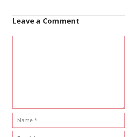
Leave a Comment
Comment
Name
Email