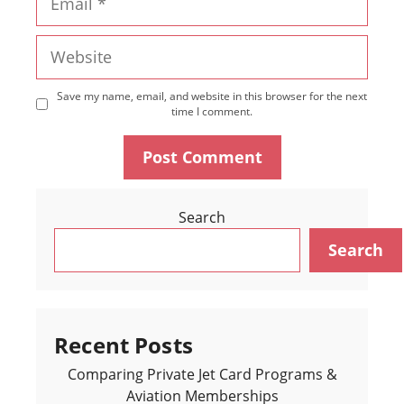
Website
Save my name, email, and website in this browser for the next
time I comment.
Search
Search
Recent Posts
Comparing Private Jet Card Programs &
Aviation Memberships