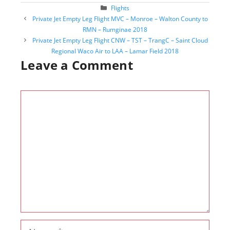
Categories
Flights
Post
Private Jet Empty Leg Flight MVC – Monroe – Walton County to
navigation
RMN – Rumginae 2018
Private Jet Empty Leg Flight CNW – TST – TrangC – Saint Cloud
Regional Waco Air to LAA – Lamar Field 2018
Leave a Comment
Comment
Name