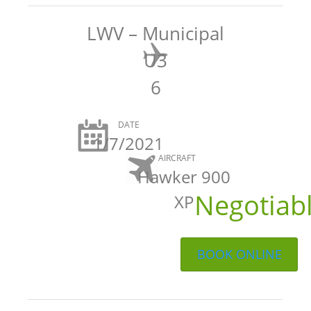
LWV – Municipal
U3
6
DATE
1/7/2021
AIRCRAFT
Hawker 900
Negotiab
XP
BOOK ONLINE