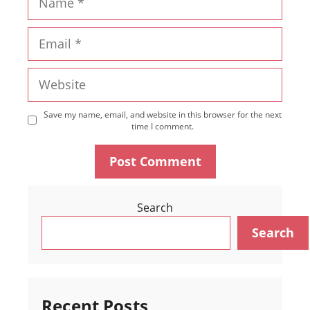
Email
Website
Save my name, email, and website in this browser for the next
time I comment.
Search
Search
Recent Posts