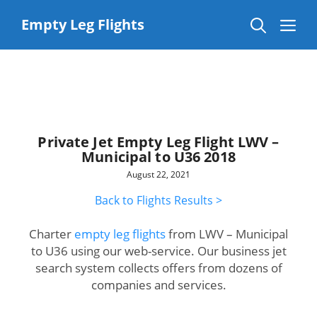
Skip
to
Me
Empty Leg Flights
content
Private Jet Empty Leg Flight LWV –
Municipal to U36 2018
August 22, 2021
Back to Flights Results >
Charter
empty leg flights
from LWV – Municipal
to U36 using our web-service. Our business jet
search system collects offers from dozens of
companies and services.