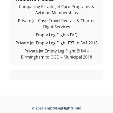
Comparing Private Jet Card Programs &
Aviation Memberships
Private Jet Cost: Travel Rentals & Charter
Flight Services
Empty Leg Flights FAQ
Private Jet Empty Leg Flight F37 to 5A1 2018
Private Jet Empty Leg Flight BHM –
Birmingham to OGD – Municipal 2018
© 2026 EmptyLegFlights.info