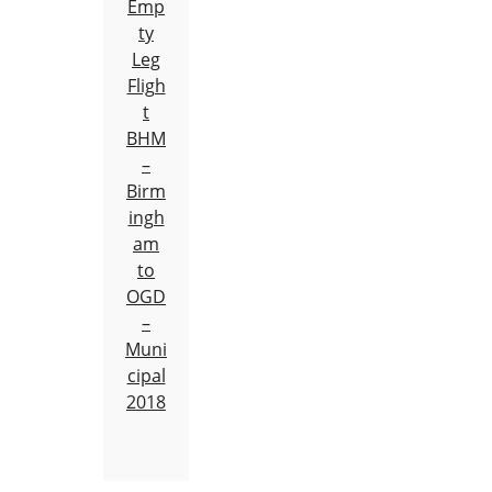
Emp
ty
Leg
Fligh
t
BHM
–
Birm
ingh
am
to
OGD
–
Muni
cipal
2018