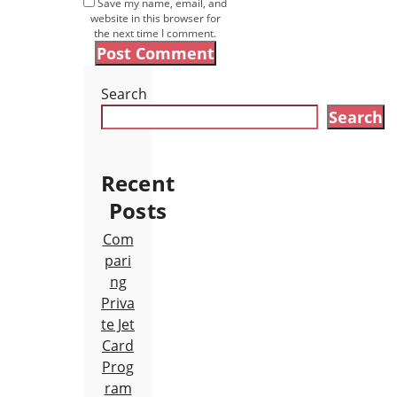
Save my name, email, and
website in this browser for
the next time I comment.
Search
Search
Recent
Posts
Com
pari
ng
Priva
te Jet
Card
Prog
ram