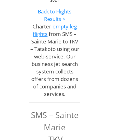
2021
Back to Flights
Results >
Charter
empty leg
flights
from SMS –
Sainte Marie to TKV
– Tatakoto using our
web-service. Our
business jet search
system collects
offers from dozens
of companies and
services.
SMS – Sainte
Marie
TKV