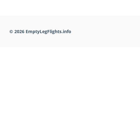
© 2026 EmptyLegFlights.info