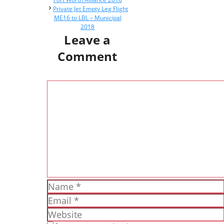
Private Jet Empty Leg Flight
ME16 to LBL – Municipal
2018
Leave a
Comment
Comment
Name
Email
Website