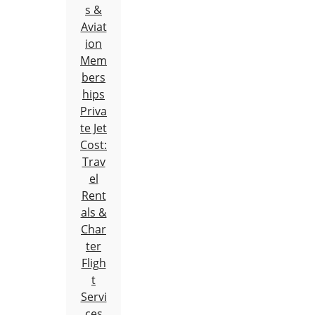
s &
Aviat
ion
Mem
bers
hips
Priva
te Jet
Cost:
Trav
el
Rent
als &
Char
ter
Fligh
t
Servi
ces