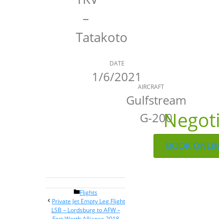
–
Tatakoto
DATE
1/6/2021
AIRCRAFT
Gulfstream
Negot
G-200
BOOK ONLI
Categories
Flights
Post
Private Jet Empty Leg Flight
navigation
LSB – Lordsburg to AFW –
Fort Worth Alliance 2018