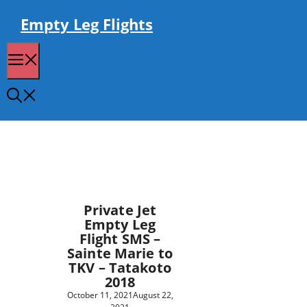
Skip
to
Empty Leg Flights
content
Menu
Private Jet
Empty Leg
Flight SMS –
Sainte Marie to
TKV – Tatakoto
2018
October 11, 2021
August 22,