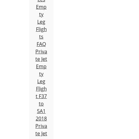
Emp
ty
Leg
Fligh
ts
FAQ
Priva
te Jet
Emp
ty
Leg
Fligh
t F37
to
5A1
2018
Priva
te Jet